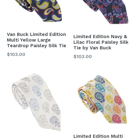
Van Buck Limited Edition
Limited Edition Navy &
Multi Yellow Large
Lilac Floral Paisley Silk
Teardrop Paisley Silk Tie
Tie by Van Buck
Regular
$103.00
Regular
$103.00
price
price
Limited Edition Multi