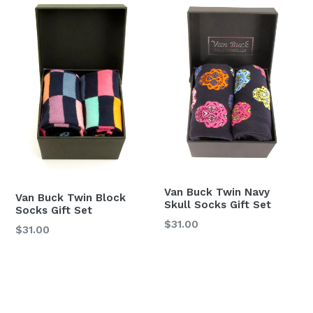
Van Buck Twin Navy
Van Buck Twin Block
Skull Socks Gift Set
Socks Gift Set
Regular
$31.00
Regular
$31.00
price
price