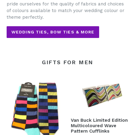
pride ourselves for the quality of fabrics and choices
of colours available to match your wedding colour or
theme perfectly.
WEDDING TIES, BOW TIES & MORE
GIFTS FOR MEN
Van Buck Limited Edition
Multicoloured Wave
Pattern Cufflinks