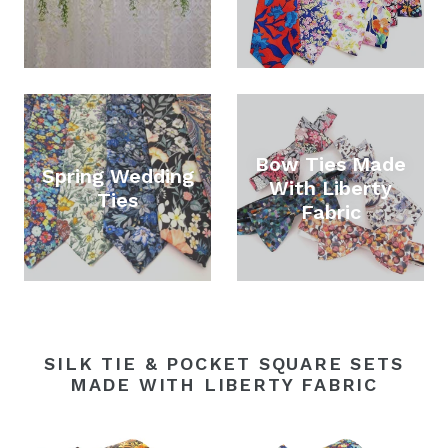
Bow Ties Made
Spring Wedding
With Liberty
Ties
Fabric
SILK TIE & POCKET SQUARE SETS
MADE WITH LIBERTY FABRIC