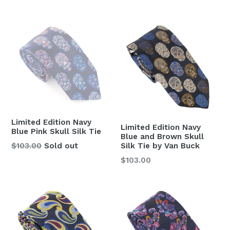
price
Limited Edition Navy
Limited Edition Navy
Blue Pink Skull Silk Tie
Blue and Brown Skull
Regular
Silk Tie by Van Buck
$103.00
Sold out
price
Regular
$103.00
price