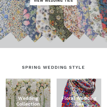
VIEW WEDDING TIES
SPRING WEDDING STYLE
Wedding
Floral Wedding
Collection
Ties