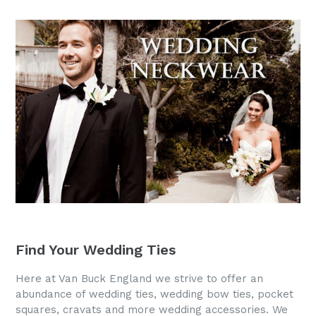
Find Your Wedding Ties
Here at Van Buck England we strive to offer an
abundance of wedding ties, wedding bow ties, pocket
squares, cravats and more wedding accessories. We