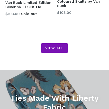
Coloured Skulls by Van
Van Buck Limited Edition
Buck
Silver Skull Silk Tie
Regular
$103.00
Regular
$103.00
Sold out
price
price
VIEW ALL
Pause
slideshow
Ties Made With Liberty
Fabric