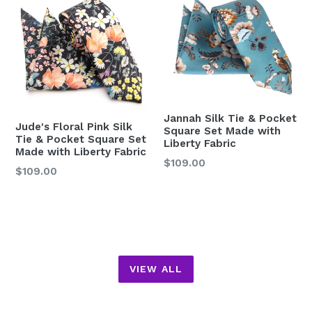
Jannah Silk Tie & Pocket
Jude's Floral Pink Silk
Square Set Made with
Tie & Pocket Square Set
Liberty Fabric
Made with Liberty Fabric
Regular
$109.00
Regular
$109.00
price
price
VIEW ALL