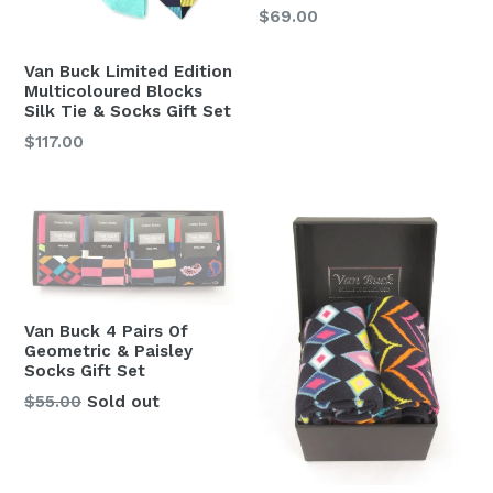
Regular
$69.00
price
Van Buck Limited Edition
Multicoloured Blocks
Silk Tie & Socks Gift Set
Regular
$117.00
price
Van Buck 4 Pairs Of
Geometric & Paisley
Socks Gift Set
Regular
$55.00
Sold out
price