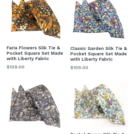
Faria Flowers Silk Tie &
Classic Garden Silk Tie &
Pocket Square Set Made
Pocket Square Set Made
with Liberty Fabric
with Liberty Fabric
Regular
$109.00
Regular
$109.00
price
price