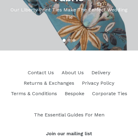
Our Liberty Print Ties Make The Perfect Wedding
Tie
Contact Us
About Us
Delivery
Returns & Exchanges
Privacy Policy
Terms & Conditions
Bespoke
Corporate Ties
The Essential Guides For Men
Join our mailing list