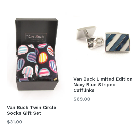
price
Van Buck Limited Edition
Navy Blue Striped
Cufflinks
Regular
$69.00
price
Van Buck Twin Circle
Socks Gift Set
Regular
$31.00
price