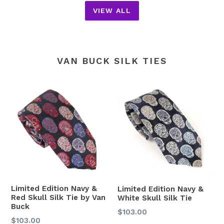
VIEW ALL
VAN BUCK SILK TIES
Limited Edition Navy &
Limited Edition Navy &
Red Skull Silk Tie by Van
White Skull Silk Tie
Buck
Regular
$103.00
Regular
$103.00
price