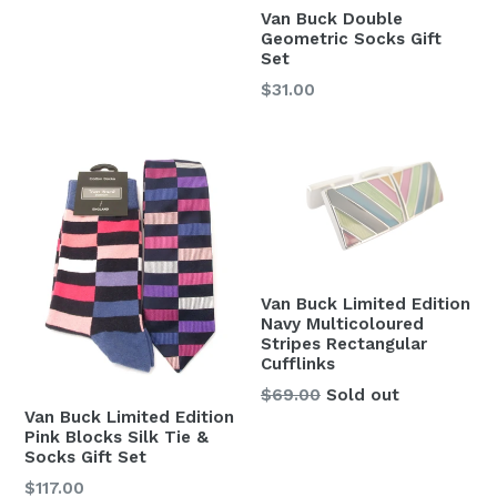
Van Buck Double
Geometric Socks Gift
Set
Regular
$31.00
price
Van Buck Limited Edition
Navy Multicoloured
Stripes Rectangular
Cufflinks
Regular
$69.00
Sold out
Van Buck Limited Edition
price
Pink Blocks Silk Tie &
Socks Gift Set
Regular
$117.00