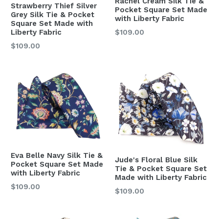
Rachel Cream Silk Tie &
Strawberry Thief Silver
Pocket Square Set Made
Grey Silk Tie & Pocket
with Liberty Fabric
Square Set Made with
Regular
Liberty Fabric
$109.00
price
Regular
$109.00
price
Eva Belle Navy Silk Tie &
Jude's Floral Blue Silk
Pocket Square Set Made
Tie & Pocket Square Set
with Liberty Fabric
Made with Liberty Fabric
Regular
$109.00
Regular
$109.00
price
price