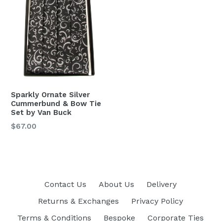
Sparkly Ornate Silver
Cummerbund & Bow Tie
Set by Van Buck
Regular
$67.00
price
Contact Us
About Us
Delivery
Returns & Exchanges
Privacy Policy
Terms & Conditions
Bespoke
Corporate Ties