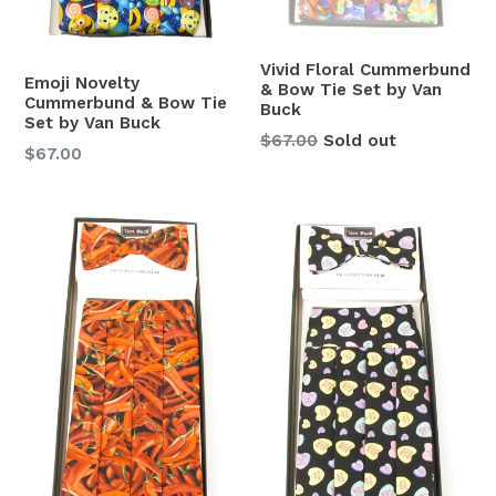
Vivid Floral Cummerbund
Emoji Novelty
& Bow Tie Set by Van
Cummerbund & Bow Tie
Buck
Set by Van Buck
Regular
$67.00
Sold out
Regular
$67.00
price
price