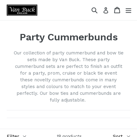
Skip
Search
Cart
ex
Log in
to
content
Party Cummerbunds
Our collection of party cummerbund and bow tie
sets made by Van Buck. These party
cummerbund sets are perfect to finish an outfit
for a party, prom, cruise or black tie event
these novelty cummerbunds come in many
styles and colours to match to your event
perfectly. Our bow ties and cummerbunds are
fully adjustable.
Filter
Sort
19 products