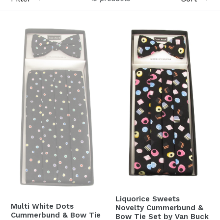
Liquorice Sweets
Multi White Dots
Novelty Cummerbund &
Cummerbund & Bow Tie
Bow Tie Set by Van Buck