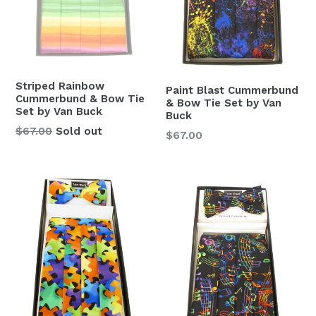
Striped Rainbow
Paint Blast Cummerbund
Cummerbund & Bow Tie
& Bow Tie Set by Van
Set by Van Buck
Buck
Regular
$67.00
Sold out
Regular
$67.00
price
price