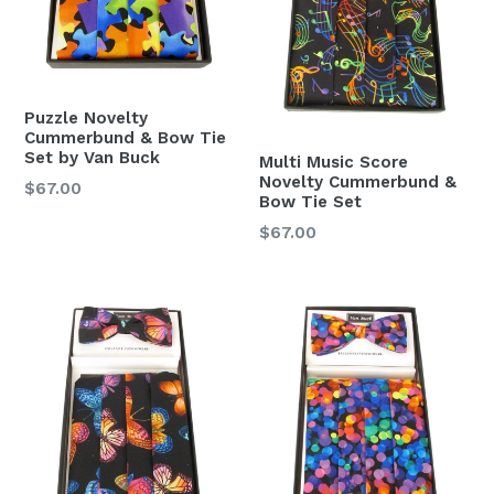
Puzzle Novelty
Cummerbund & Bow Tie
Set by Van Buck
Multi Music Score
Novelty Cummerbund &
Regular
$67.00
Bow Tie Set
price
Regular
$67.00
price