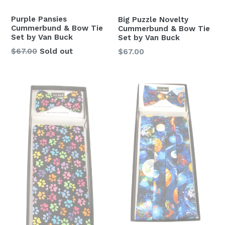
Purple Pansies
Big Puzzle Novelty
Cummerbund & Bow Tie
Cummerbund & Bow Tie
Set by Van Buck
Set by Van Buck
Regular
Regular
$67.00
Sold out
$67.00
price
price