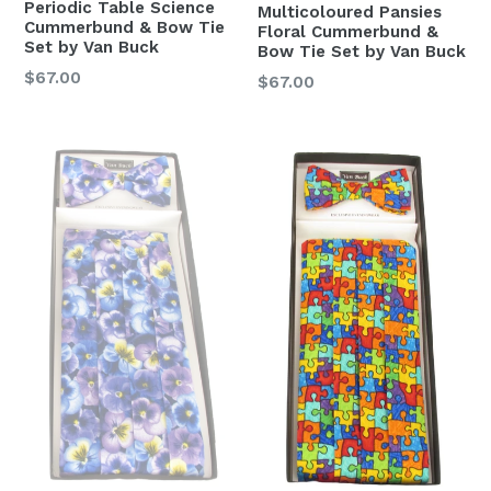
Periodic Table Science
Multicoloured Pansies
Cummerbund & Bow Tie
Floral Cummerbund &
Set by Van Buck
Bow Tie Set by Van Buck
Regular
$67.00
Regular
$67.00
price
price