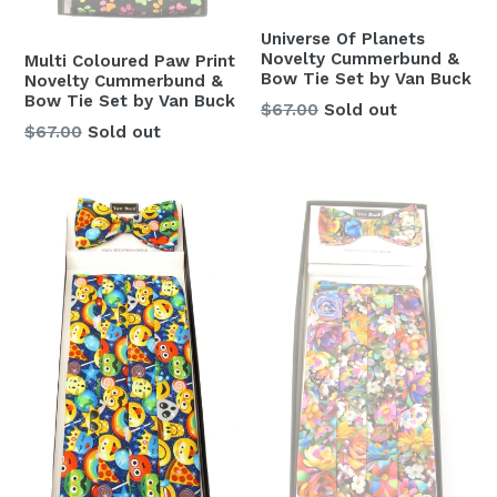
Universe Of Planets
Novelty Cummerbund &
Multi Coloured Paw Print
Bow Tie Set by Van Buck
Novelty Cummerbund &
Bow Tie Set by Van Buck
Regular
$67.00
Sold out
Regular
$67.00
Sold out
price
price