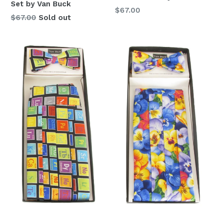
Set by Van Buck
Regular
$67.00
Regular
$67.00
Sold out
price
price