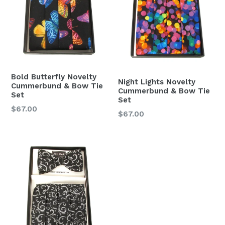
Bold Butterfly Novelty
Night Lights Novelty
Cummerbund & Bow Tie
Cummerbund & Bow Tie
Set
Set
Regular
$67.00
Regular
$67.00
price
price