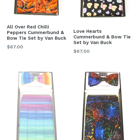
All Over Red Chilli
Love Hearts
Peppers Cummerbund &
Cummerbund & Bow Tie
Bow Tie Set by Van Buck
Set by Van Buck
Regular
$67.00
Regular
$67.00
price
price