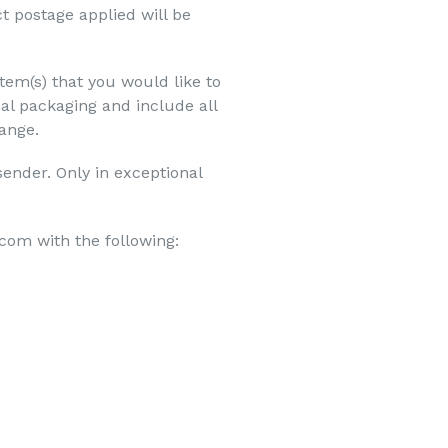
t postage applied will be
item(s) that you would like to
al packaging and include all
hange.
sender. Only in exceptional
com with the following: