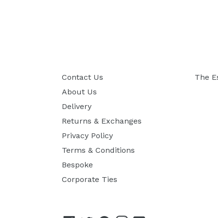
Contact Us
The E
About Us
Delivery
Returns & Exchanges
Privacy Policy
Terms & Conditions
Bespoke
Corporate Ties