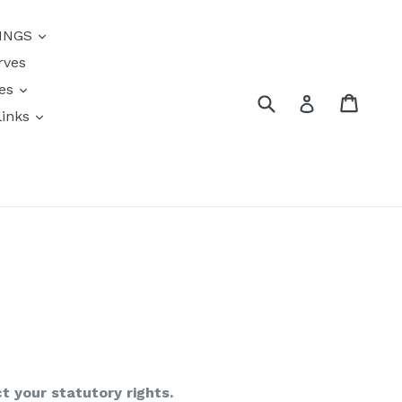
INGS
rves
res
Submit
Cart
Log in
links
s
ct your statutory rights.