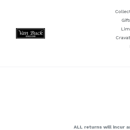
Skip
to
Collec
content
Gif
Lim
Crava
ALL returns will incur a