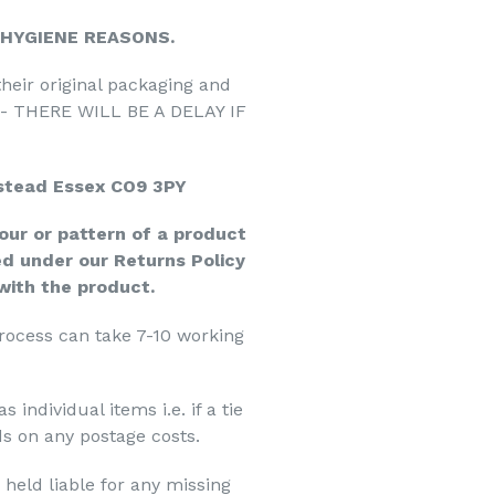
 HYGIENE REASONS.
their original packaging and
s - THERE WILL BE A DELAY IF
stead Essex CO9 3PY
our or pattern of a product
d under our Returns Policy
 with the product.
process can take 7-10 working
individual items i.e. if a tie
s on any postage costs.
held liable for any missing