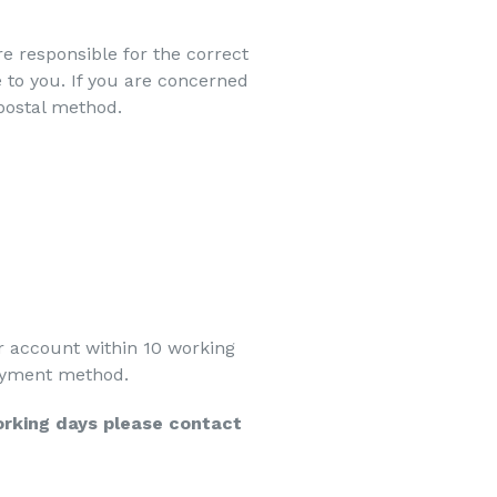
e responsible for the correct
to you. If you are concerned
 postal method.
r account within 10 working
 payment method.
orking days please contact