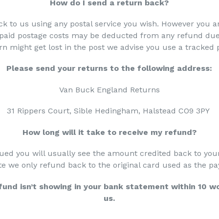
How do I send a return back?
k to us using any postal service you wish. However you ar
npaid postage costs may be deducted from any refund due 
rn might get lost in the post we advise you use a tracked
Please send your returns to the following address:
Van Buck England Returns
31 Rippers Court, Sible Hedingham, Halstead CO9 3PY
How long will it take to receive my refund?
ued you will usually see the amount credited back to you
te we only refund back to the original card used as the
efund isn’t showing in your bank statement within 10 w
us.