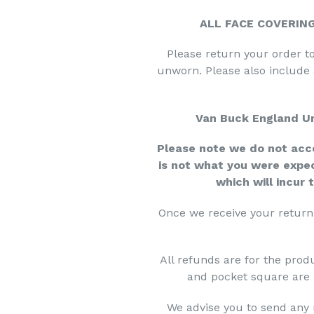
ALL FACE COVERIN
Please return your order to
unworn. Please also include
Van Buck England Un
Please note we do not acce
is not what you were expe
which will incur 
Once we receive your return 
All refunds are for the produ
and pocket square are 
We advise you to send any 