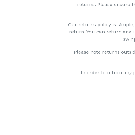
returns. Please ensure t
Our returns policy is simple;
return. You can return any 
swing
Please note returns outsid
In order to return any