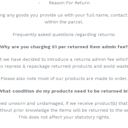
- Reason For Return
ing any goods you provide us with your full name, conta
within the parcel.
Frequently asked questions regarding returns:
Why are you charging £1 per returned item admin fee?
ht we have decided to introduce a returns admin fee whic
 to repress & repackage returned products and avoid wast
Please also note most of our products are made to order.
What condition do my products need to be returned in
ned unworn and undamaged, if we receive product(s) tha
hout prior knowledge the items will be returned to the se
This does not affect your statutory rights.