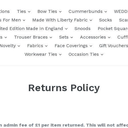
tions
Ties
Bow Ties
Cummerbunds
WEDD
ts For Men
Made With Liberty Fabric
Socks
Sca
ited Edition Made In England
Snoods
Pocket Squa
ts
Trouser Braces
Sets
Accessories
Cuff
Novelty
Fabrics
Face Coverings
Gift Voucher
Workwear Ties
Occasion Ties
Returns Policy
n admin fee of £1 per item returned. This will not affe