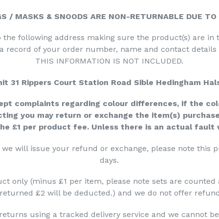
GS /
MASKS & SNOODS ARE
NON-RETURNABLE
DUE TO
 the following address making sure the product(s) are in 
 a record of your order number, name and contact detail
THIS INFORMATION IS NOT INCLUDED.
it 31 Rippers Court Station Road Sible
Hedingham Hal
pt complaints regarding colour differences, if the col
cting you may return or exchange the item(s) purchase
the £1 per product fee. Unless there is an actual fault
we will issue your refund or exchange, please note this 
days.
ct only (minus £1 per item, please note sets are counted as 
returned £2 will be deducted.) and we do not offer refund
returns using a tracked delivery service and we cannot be 