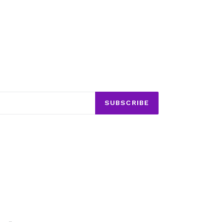
SUBSCRIBE