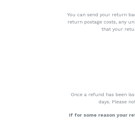
You can send your return bac
return postage costs, any u
that your retu
Once a refund has been iss
days. Please no
If for some reason your r