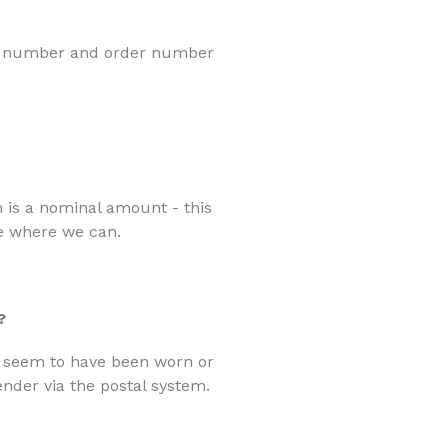
ct number and order number
h is a nominal amount - this
e where we can.
?
t seem to have been worn or
nder via the postal system.