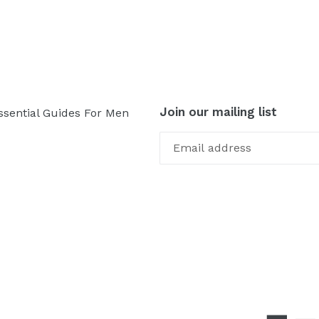
Join our mailing list
ssential Guides For Men