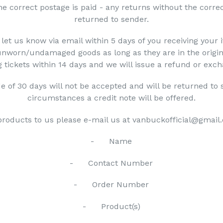
he correct postage is paid - any returns without the correc
returned to sender.
 let us know via email within 5 days of you receiving your 
unworn/undamaged goods as long as they are in the origin
 tickets within 14 days and we will issue a refund or exc
e of 30 days will not be accepted and will be returned to 
circumstances a credit note will be offered.
 products to us please e-mail us at vanbuckofficial@gmail.
- Name
- Contact Number
- Order Number
- Product(s)