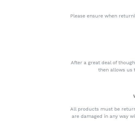
Please ensure when return
After a great deal of thoug
then allows us
All products must be retur
are damaged in any way wit