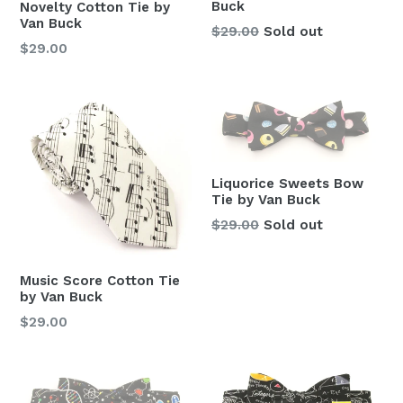
Buck
Novelty Cotton Tie by
Van Buck
Regular
$29.00
Sold out
Regular
$29.00
price
price
Liquorice Sweets Bow
Tie by Van Buck
Regular
$29.00
Sold out
price
Music Score Cotton Tie
by Van Buck
Regular
$29.00
price