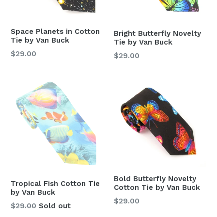
Space Planets in Cotton
Bright Butterfly Novelty
Tie by Van Buck
Tie by Van Buck
Regular
$29.00
Regular
$29.00
price
price
Bold Butterfly Novelty
Tropical Fish Cotton Tie
Cotton Tie by Van Buck
by Van Buck
Regular
$29.00
Regular
$29.00
Sold out
price
price