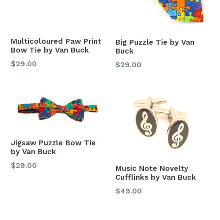
Multicoloured Paw Print
Big Puzzle Tie by Van
Bow Tie by Van Buck
Buck
Regular
$29.00
Regular
$29.00
price
price
Jigsaw Puzzle Bow Tie
by Van Buck
Regular
$29.00
Music Note Novelty
price
Cufflinks by Van Buck
Regular
$49.00
price