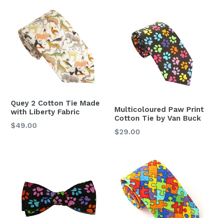
Quey 2 Cotton Tie Made
Multicoloured Paw Print
with Liberty Fabric
Cotton Tie by Van Buck
Regular
$49.00
Regular
$29.00
price
price