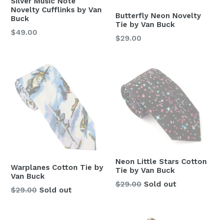
Silver Music Note
Novelty Cufflinks by Van
Butterfly Neon Novelty
Buck
Tie by Van Buck
Regular
$49.00
Regular
$29.00
price
price
Neon Little Stars Cotton
Warplanes Cotton Tie by
Tie by Van Buck
Van Buck
Regular
$29.00
Sold out
Regular
$29.00
Sold out
price
price