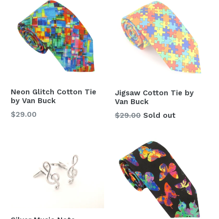
Neon Glitch Cotton Tie
Jigsaw Cotton Tie by
by Van Buck
Van Buck
Regular
$29.00
Regular
$29.00
Sold out
price
price