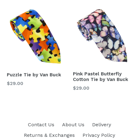
Pink Pastel Butterfly
Puzzle Tie by Van Buck
Cotton Tie by Van Buck
Regular
$29.00
Regular
$29.00
price
price
Contact Us
About Us
Delivery
Returns & Exchanges
Privacy Policy