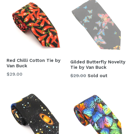
Red Chilli Cotton Tie by
Gilded Butterfly Novelty
Van Buck
Tie by Van Buck
Regular
$29.00
Regular
$29.00
Sold out
price
price