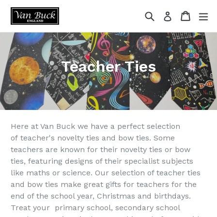
Skip
Search
Cart
ex
Log in
to
content
Teacher Ties
Here at Van Buck we have a perfect selection
of teacher's novelty ties and bow ties. Some
teachers are known for their novelty ties or bow
ties, featuring designs of their specialist subjects
like maths or science. Our selection of teacher ties
and bow ties make great gifts for teachers for the
end of the school year, Christmas and birthdays.
Treat your primary school, secondary school