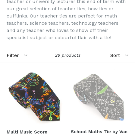
teacher or university lecturer this end of term with
our great selection of teacher ties, bow ties or
cufflinks. Our teacher ties are perfect for math
teachers, science teachers, technology teachers
and any teacher who loves to show off their
specialist subject or colourful flair with a tie!
Filter
Sort
28 products
School Maths Tie by Van
Multi Music Score