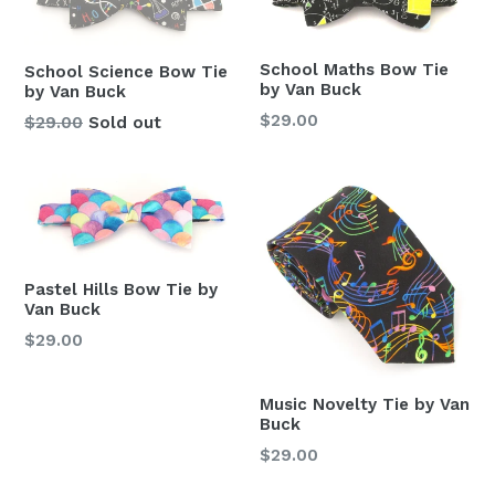
School Maths Bow Tie
School Science Bow Tie
by Van Buck
by Van Buck
Regular
$29.00
Regular
$29.00
Sold out
price
price
Pastel Hills Bow Tie by
Van Buck
Regular
$29.00
price
Music Novelty Tie by Van
Buck
Regular
$29.00
price