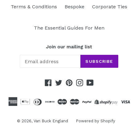
Terms & Conditions
Bespoke
Corporate Ties
The Essential Guides For Men
Join our mailing list
SUBSCRIBE
Facebook
Twitter
Pinterest
Instagram
YouTube
© 2026,
Van Buck England
Powered by Shopify