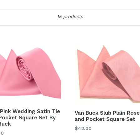
Sort
15 products
 Pink Wedding Satin Tie
Van Buck Slub Plain Rose
Pocket Square Set By
and Pocket Square Set
Buck
Regular
$42.00
lar
00
price