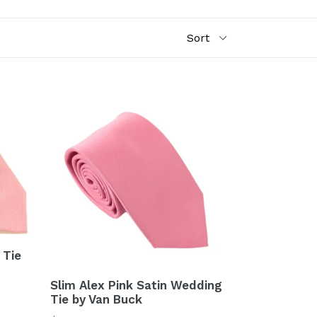
 Tie
Slim Alex Pink Satin Wedding
Tie by Van Buck