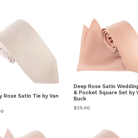
Deep Rose Satin Wedding
& Pocket Square Set by 
y Rose Satin Tie by Van
Buck
Regular
$35.00
lar
00
price