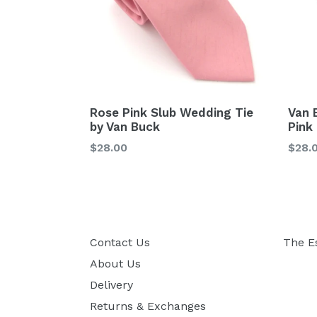
Rose Pink Slub Wedding Tie
Van 
by Van Buck
Pink
Regular
Regu
$28.00
$28.
price
price
Contact Us
The E
About Us
Delivery
Returns & Exchanges