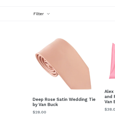
Filter
Alex
and 
Deep Rose Satin Wedding Tie
Van 
by Van Buck
Regu
$38.
Regular
$28.00