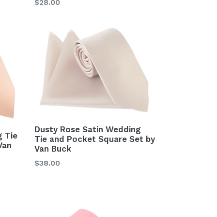
Regular
$28.00
price
Dusty Rose Satin Wedding
 Tie
Tie and Pocket Square Set by
Van
Van Buck
Regular
$38.00
price