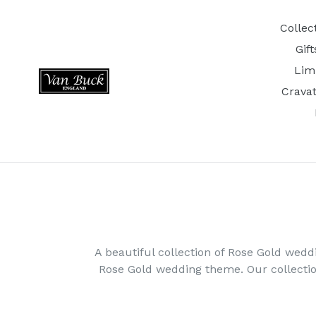
Skip
to
Collec
content
Gif
Lim
Crava
A beautiful collection of Rose Gold wedd
Rose Gold wedding theme. Our collecti