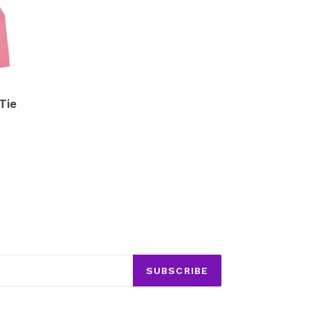
Tie
SUBSCRIBE