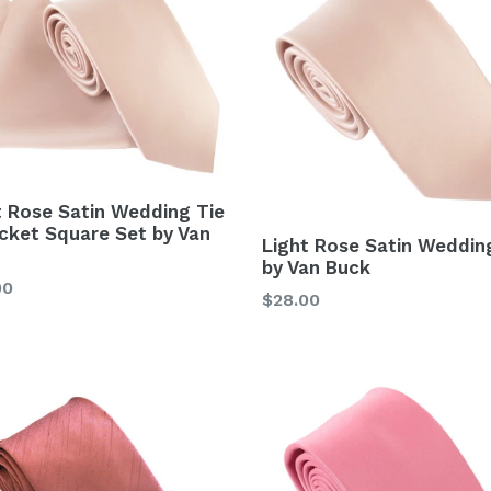
t Rose Satin Wedding Tie
cket Square Set by Van
Light Rose Satin Weddin
by Van Buck
lar
00
Regular
$28.00
price