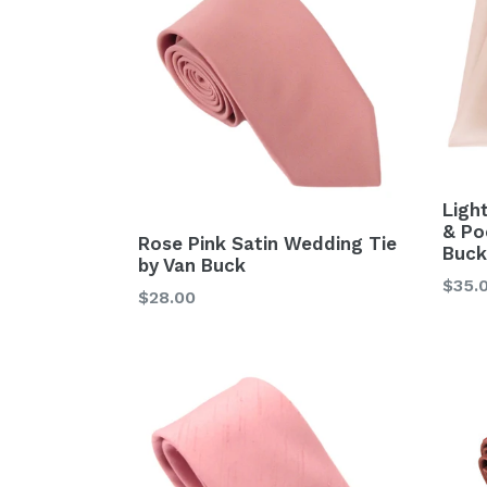
Ligh
& Po
Rose Pink Satin Wedding Tie
Buck
by Van Buck
Regu
$35.
Regular
$28.00
price
price