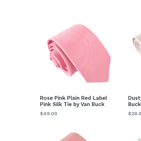
price
price
Rose Pink Plain Red Label
Dust
Pink Silk Tie by Van Buck
Buck
Regular
Regu
$49.00
$28.
price
price