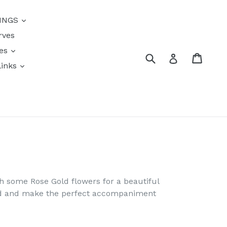
INGS
rves
res
Submit
Cart
Log in
links
s
th some Rose Gold flowers for a beautiful
ind and make the perfect accompaniment