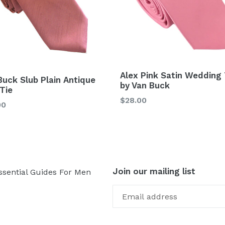
Alex Pink Satin Wedding 
Buck Slub Plain Antique
by Van Buck
 Tie
Regular
$28.00
lar
00
price
Join our mailing list
ssential Guides For Men