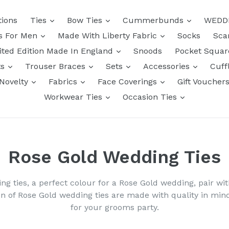
tions
Ties
Bow Ties
Cummerbunds
WEDD
ts For Men
Made With Liberty Fabric
Socks
Sca
ited Edition Made In England
Snoods
Pocket Squa
ts
Trouser Braces
Sets
Accessories
Cuff
Novelty
Fabrics
Face Coverings
Gift Voucher
Workwear Ties
Occasion Ties
Rose Gold Wedding Ties
ing ties, a perfect colour for a Rose Gold wedding, pair wi
on of Rose Gold wedding ties are made with quality in m
for your grooms party.