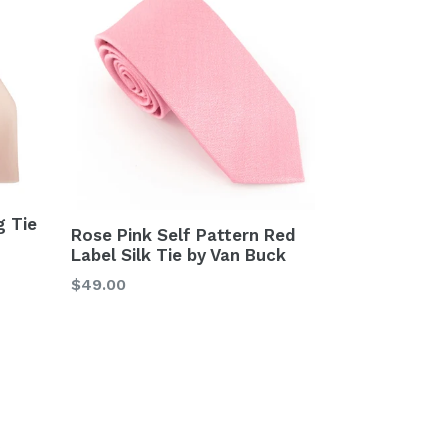
g Tie
Rose Pink Self Pattern Red
Label Silk Tie by Van Buck
Regular
$49.00
price