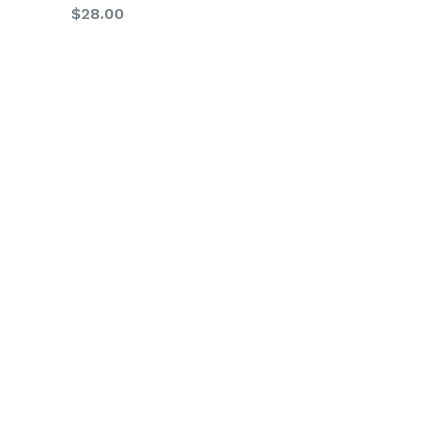
Regular
$28.00
price