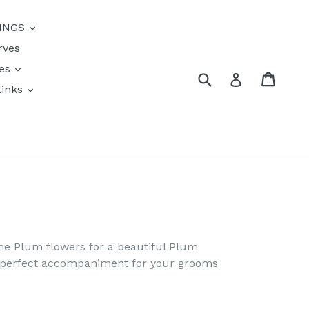
INGS
rves
res
Submit
Cart
Log in
links
s
ome Plum flowers for a beautiful Plum
e perfect accompaniment for your grooms