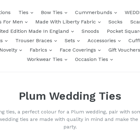
tions
Ties
Bow Ties
Cummerbunds
WEDD
ts For Men
Made With Liberty Fabric
Socks
Sca
ited Edition Made In England
Snoods
Pocket Squa
ts
Trouser Braces
Sets
Accessories
Cuff
Novelty
Fabrics
Face Coverings
Gift Voucher
Workwear Ties
Occasion Ties
Plum Wedding Ties
ng ties, a perfect colour for a Plum wedding, pair with s
wedding ties are made with quality in mind and make th
party.