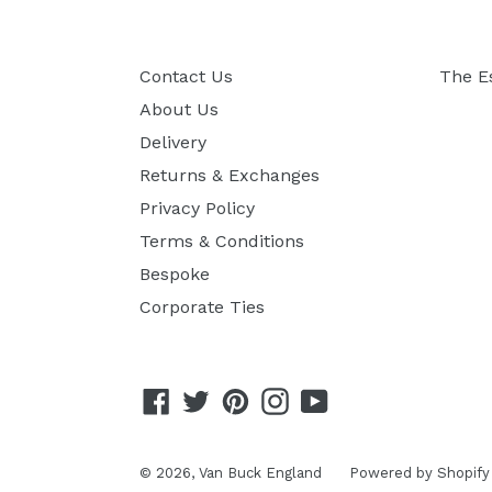
Contact Us
The E
About Us
Delivery
Returns & Exchanges
Privacy Policy
Terms & Conditions
Bespoke
Corporate Ties
Facebook
Twitter
Pinterest
Instagram
YouTube
© 2026,
Van Buck England
Powered by Shopify