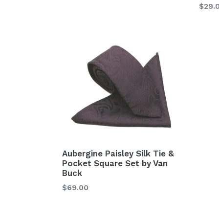
price
Regu
$29.
price
Aubergine Paisley Silk Tie &
Pocket Square Set by Van
Buck
Regular
$69.00
price