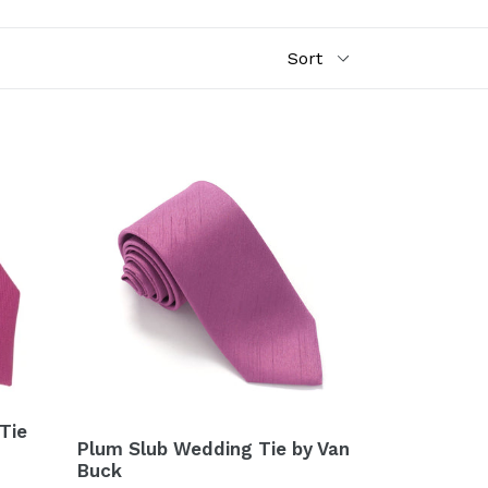
Tie
Plum Slub Wedding Tie by Van
Buck