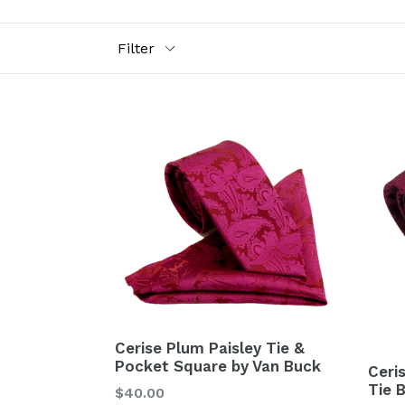
Filter
Cerise Plum Paisley Tie &
Pocket Square by Van Buck
Ceri
Tie 
Regular
$40.00