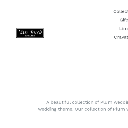
Skip
to
Collec
content
Gif
Lim
Crava
A beautiful collection of Plum weddi
wedding theme. Our collection of Plum 