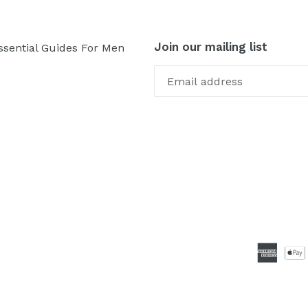
Join our mailing list
ssential Guides For Men