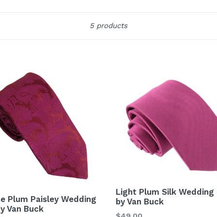
Sort
5 products
Light Plum Silk Wedding 
se Plum Paisley Wedding
by Van Buck
By Van Buck
Regular
$49.00