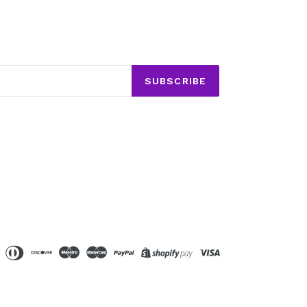
SUBSCRIBE