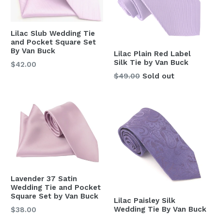
Lilac Slub Wedding Tie
and Pocket Square Set
By Van Buck
Lilac Plain Red Label
Silk Tie by Van Buck
Regular
$42.00
price
Regular
$49.00
Sold out
price
Lavender 37 Satin
Wedding Tie and Pocket
Square Set by Van Buck
Lilac Paisley Silk
Wedding Tie By Van Buck
Regular
$38.00