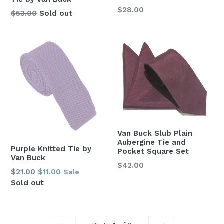
Regular
$28.00
Regular
$53.00
Sold out
price
price
Van Buck Slub Plain
Aubergine Tie and
Purple Knitted Tie by
Pocket Square Set
Van Buck
Regular
$42.00
Regular
$21.00
$11.00
Sale
price
price
Sold out