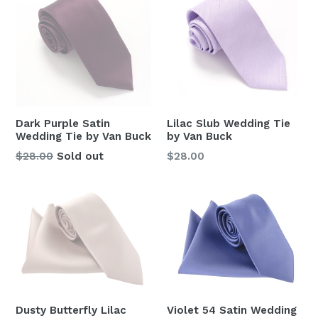
Dark Purple Satin
Lilac Slub Wedding Tie
Wedding Tie by Van Buck
by Van Buck
Regular
Regular
$28.00
Sold out
$28.00
price
price
Violet 54 Satin Wedding
Dusty Butterfly Lilac