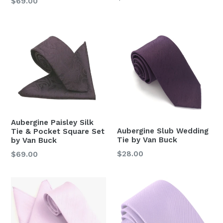
Regular
$69.00
price
price
Aubergine Paisley Silk
Aubergine Slub Wedding
Tie & Pocket Square Set
Tie by Van Buck
by Van Buck
Regular
$28.00
Regular
$69.00
price
price