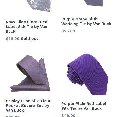
Purple Grape Slub
Navy Lilac Floral Red
Wedding Tie by Van Buck
Label Silk Tie by Van
Regular
$28.00
Buck
price
Regular
$56.00
Sold out
price
Paisley Lilac Silk Tie &
Purple Plain Red Label
Pocket Square Set by
Silk Tie by Van Buck
Van Buck
Regular
$49.00