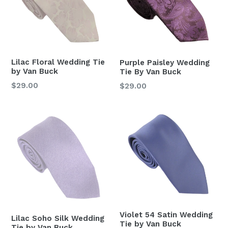
Lilac Floral Wedding Tie
Purple Paisley Wedding
by Van Buck
Tie By Van Buck
Regular
$29.00
Regular
$29.00
price
price
Violet 54 Satin Wedding
Lilac Soho Silk Wedding
Tie by Van Buck
Tie by Van Buck