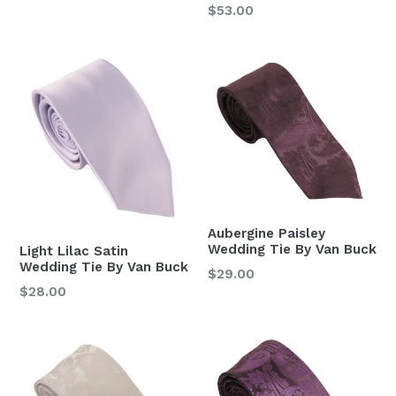
price
Regular
$53.00
price
Aubergine Paisley
Wedding Tie By Van Buck
Light Lilac Satin
Wedding Tie By Van Buck
Regular
$29.00
Regular
$28.00
price
price