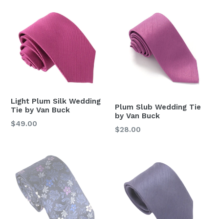
Light Plum Silk Wedding
Plum Slub Wedding Tie
Tie by Van Buck
by Van Buck
Regular
$49.00
Regular
$28.00
price
price