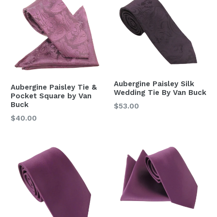
Aubergine Paisley Silk
Aubergine Paisley Tie &
Wedding Tie By Van Buck
Pocket Square by Van
Buck
Regular
$53.00
price
Regular
$40.00
price