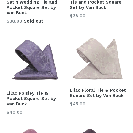
Tie and Pocket Square
Satin Wedding Tie and
Set by Van Buck
Pocket Square Set by
Van Buck
Regular
$38.00
Regular
$38.00
Sold out
price
price
Lilac Floral Tie & Pocket
Lilac Paisley Tie &
Square Set by Van Buck
Pocket Square Set by
Regular
$45.00
Van Buck
price
Regular
$40.00
price