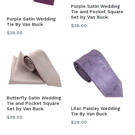
Purple Satin Wedding
Tie and Pocket Square
Set by Van Buck
Purple Satin Wedding
Tie By Van Buck
Regular
$38.00
price
Regular
$28.00
price
Butterfly Satin Wedding
Tie and Pocket Square
Lilac Paisley Wedding
Set by Van Buck
Tie By Van Buck
Regular
$38.00
Regular
$29.00
price
price