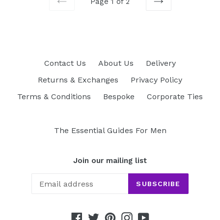
Page 1 of 2
PREVIOUS
NEXT
Contact Us
About Us
Delivery
Returns & Exchanges
Privacy Policy
Terms & Conditions
Bespoke
Corporate Ties
The Essential Guides For Men
Join our mailing list
SUBSCRIBE
Facebook
Twitter
Pinterest
Instagram
YouTube