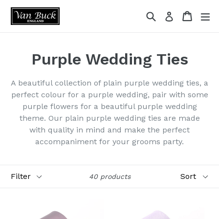
Skip
Search
Cart
ex
Log in
to
content
Purple Wedding Ties
A beautiful collection of plain purple wedding ties, a
perfect colour for a purple wedding, pair with some
purple flowers for a beautiful purple wedding
theme. Our plain purple wedding ties are made
with quality in mind and make the perfect
accompaniment for your grooms party.
Filter
Sort
40 products