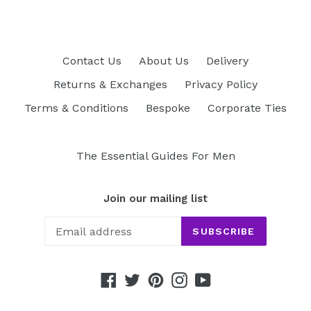
Contact Us
About Us
Delivery
Returns & Exchanges
Privacy Policy
Terms & Conditions
Bespoke
Corporate Ties
The Essential Guides For Men
Join our mailing list
SUBSCRIBE
Facebook
Twitter
Pinterest
Instagram
YouTube