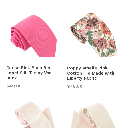
price
Cerise Pink Plain Red
Poppy Amelie Pink
Label Silk Tie by Van
Cotton Tie Made with
Buck
Liberty Fabric
Regular
Regular
$49.00
$49.00
price
price