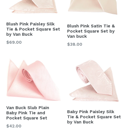
Blush Pink Paisley Silk
Blush Pink Satin Tie &
Tie & Pocket Square Set
Pocket Square Set by
by Van Buck
Van buck
Regular
$69.00
Regular
$38.00
price
price
Van Buck Slub Plain
Baby Pink Paisley Silk
Baby Pink Tie and
Tie & Pocket Square Set
Pocket Square Set
by Van Buck
Regular
$42.00