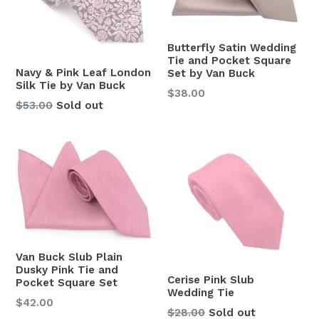
Butterfly Satin Wedding
Tie and Pocket Square
Navy & Pink Leaf London
Set by Van Buck
Silk Tie by Van Buck
Regular
$38.00
Regular
$53.00
Sold out
price
price
Van Buck Slub Plain
Dusky Pink Tie and
Cerise Pink Slub
Pocket Square Set
Wedding Tie
Regular
$42.00
Regular
$28.00
Sold out
price