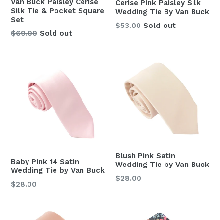
Van Buck Paisley Cerise
Cerise Pink Paisley Silk
Silk Tie & Pocket Square
Wedding Tie By Van Buck
Set
Regular
$53.00
Sold out
Regular
$69.00
Sold out
price
price
Blush Pink Satin
Baby Pink 14 Satin
Wedding Tie by Van Buck
Wedding Tie by Van Buck
Regular
$28.00
Regular
$28.00
price
price