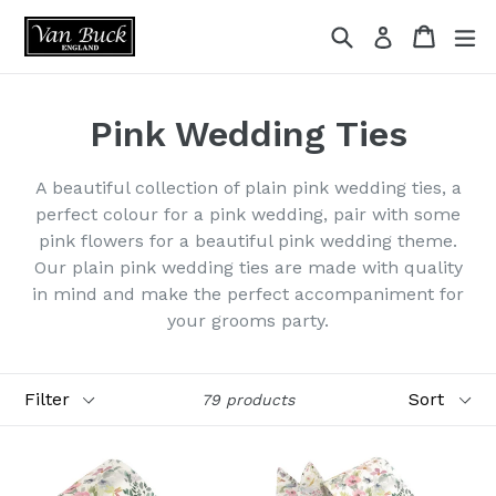
Skip
Search
Cart
ex
Log in
to
content
Pink Wedding Ties
A beautiful collection of plain pink wedding ties, a
perfect colour for a pink wedding, pair with some
pink flowers for a beautiful pink wedding theme.
Our plain pink wedding ties are made with quality
in mind and make the perfect accompaniment for
your grooms party.
Filter
Sort
79 products