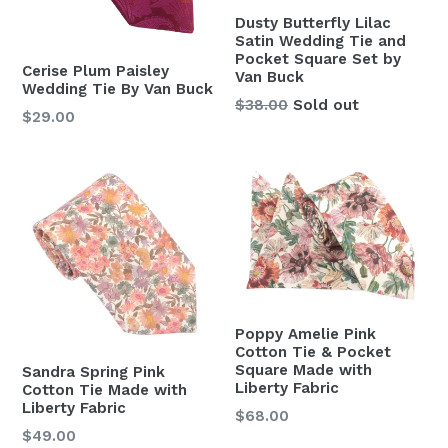
Dusty Butterfly Lilac
Satin Wedding Tie and
Pocket Square Set by
Cerise Plum Paisley
Van Buck
Wedding Tie By Van Buck
Regular
$38.00
Sold out
Regular
$29.00
price
price
Poppy Amelie Pink
Cotton Tie & Pocket
Square Made with
Sandra Spring Pink
Liberty Fabric
Cotton Tie Made with
Liberty Fabric
Regular
$68.00
Regular
$49.00
price