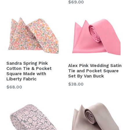
Regular
$69.00
price
price
Sandra Spring Pink
Alex Pink Wedding Satin
Cotton Tie & Pocket
Tie and Pocket Square
Square Made with
Set By Van Buck
Liberty Fabric
Regular
$38.00
Regular
$68.00
price
price