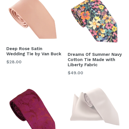
Deep Rose Satin
Wedding Tie by Van Buck
Dreams Of Summer Navy
Cotton Tie Made with
Regular
$28.00
Liberty Fabric
price
Regular
$49.00
price