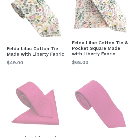
Felda Lilac Cotton Tie &
Pocket Square Made
Felda Lilac Cotton Tie
with Liberty Fabric
Made with Liberty Fabric
Regular
$68.00
Regular
$49.00
price
price