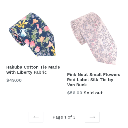
price
price
Hakuba Cotton Tie Made
with Liberty Fabric
Pink Neat Small Flowers
Red Label Silk Tie by
Regular
$49.00
Van Buck
price
Regular
$56.00
Sold out
price
Page 1 of 3
PREVIOUS
NEXT