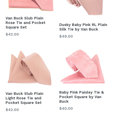
Van Buck Slub Plain
Rose Tie and Pocket
Dusky Baby Pink RL Plain
Square Set
Silk Tie by Van Buck
Regular
$42.00
Regular
$49.00
price
price
Baby Pink Paisley Tie &
Van Buck Slub Plain
Pocket Square by Van
Light Rose Tie and
Buck
Pocket Square Set
Regular
$40.00
Regular
$42.00