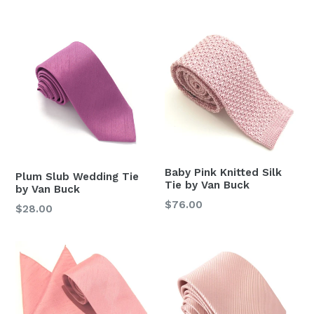
price
Baby Pink Knitted Silk
Plum Slub Wedding Tie
Tie by Van Buck
by Van Buck
Regular
$76.00
Regular
$28.00
price
price