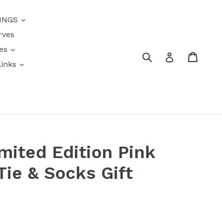
{{currency}}{{discount}}
INGS
undefined
rves
View Cart
res
Submit
Cart
Log in
links
s
mited Edition Pink
Tie & Socks Gift