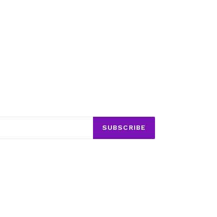
SUBSCRIBE