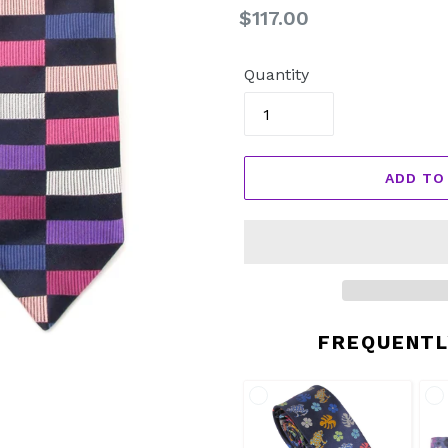
Regular
$117.00
price
Quantity
ADD TO
FREQUENTL