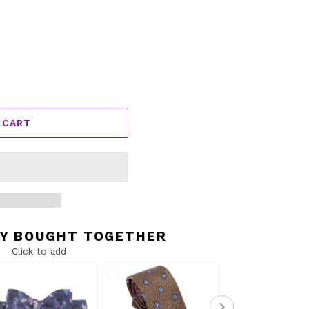
 CART
Y BOUGHT TOGETHER
Click to add