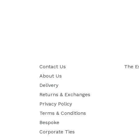
Contact Us
The E
About Us
Delivery
Returns & Exchanges
Privacy Policy
Terms & Conditions
Bespoke
Corporate Ties