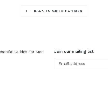
BACK TO GIFTS FOR MEN
Join our mailing list
ssential Guides For Men