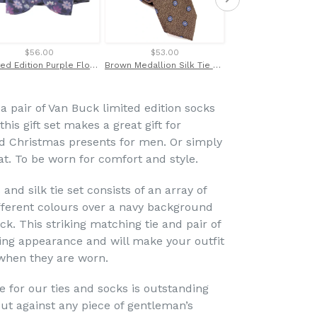
$56.00
$53.00
$49.00
Limited Edition Purple Floral Silk Bow Tie by Van Buck
Brown Medallion Silk Tie by Van Buck
 a pair of Van Buck limited edition socks
 this gift set makes a great gift for
nd Christmas presents for men. Or simply
eat. To be worn for comfort and style.
 and silk tie set consists of an array of
fferent colours over a navy background
ck. This striking matching tie and pair of
ing appearance and will make your outfit
 when they are worn.
e for our ties and socks is outstanding
t against any piece of gentleman’s