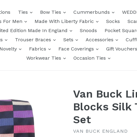
tions
Ties
Bow Ties
Cummerbunds
WEDD
ts For Men
Made With Liberty Fabric
Socks
Sca
ited Edition Made In England
Snoods
Pocket Squa
ts
Trouser Braces
Sets
Accessories
Cuff
Novelty
Fabrics
Face Coverings
Gift Voucher
Workwear Ties
Occasion Ties
Van Buck Li
Blocks Silk 
Set
VAN BUCK ENGLAND