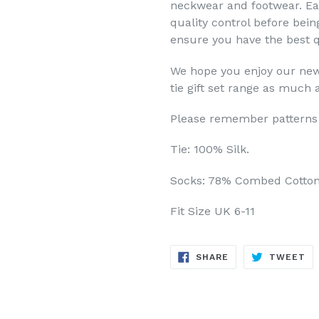
neckwear and footwear. Eac
quality control before bei
ensure you have the best q
We hope you enjoy our new
tie gift set range as much 
Please remember patterns 
Tie: 100% Silk.
Socks: 78% Combed Cotton
Fit Size UK 6-11
SHARE
TW
SHARE
TWEET
ON
ON
FACEBOOK
TW