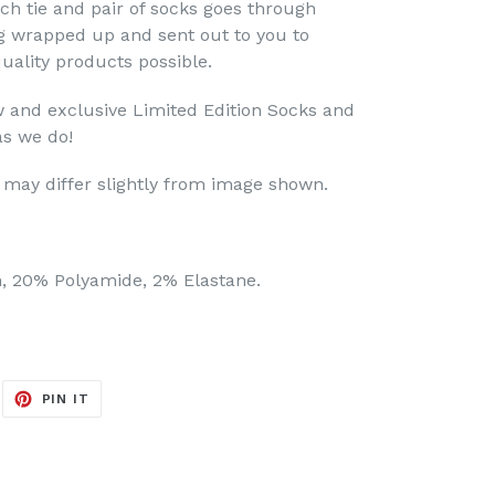
h tie and pair of socks goes through
ng wrapped up and sent out to you to
uality products possible.
 and exclusive Limited Edition Socks and
as we do!
may differ slightly from image shown.
, 20% Polyamide, 2% Elastane.
EET
PIN
PIN IT
ON
ITTER
PINTEREST