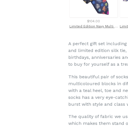
$104.00
Limited Edition Navy Multi Frogs silk Tie
A perfect gift set including
and limited edition silk tie,
birthdays, anniversaries a
to buy for yourself as a tr
This beautiful pair of socks
multicoloured blocks in di
with a teal heel, toe and ne
socks has a very eye-catch
burst with style and class
The quality of fabric we us
which makes them stand ou