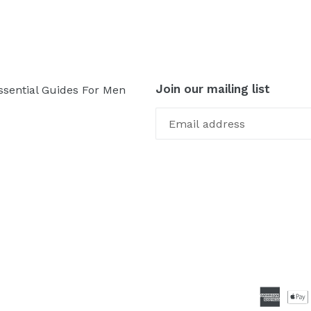
Join our mailing list
ssential Guides For Men