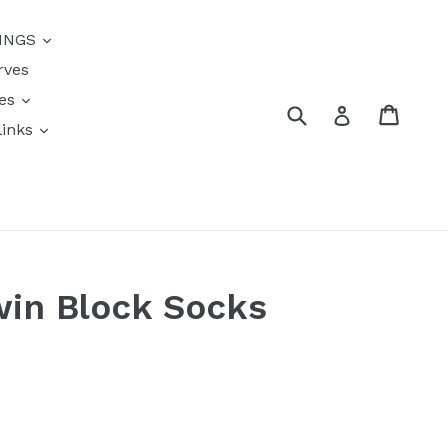
{{currency}}{{discount}}
INGS
undefined
rves
View Cart
res
Submit
Cart
Log in
links
s
win Block Socks