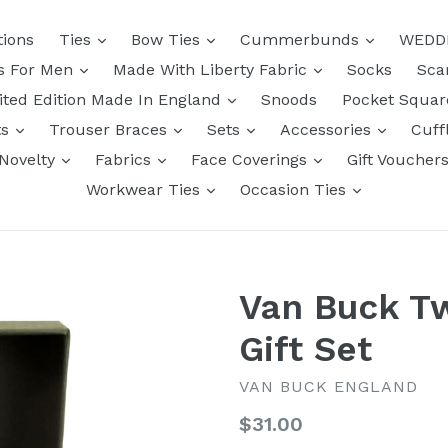
tions
Ties
Bow Ties
Cummerbunds
WEDD
ts For Men
Made With Liberty Fabric
Socks
Sca
ited Edition Made In England
Snoods
Pocket Squa
ts
Trouser Braces
Sets
Accessories
Cuff
Novelty
Fabrics
Face Coverings
Gift Voucher
Workwear Ties
Occasion Ties
Van Buck T
Gift Set
VAN BUCK ENGLAND
Regular
$31.00