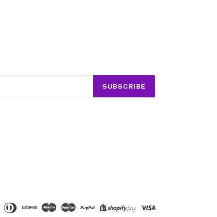
SUBSCRIBE