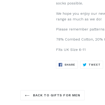
socks possible.
We hope you enjoy our new
range as much as we do!
Please remember patterns 
78% Combed Cotton, 20% P
Fits UK Size 6-11
SHARE
TW
SHARE
TWEET
ON
ON
FACEBOOK
TW
BACK TO GIFTS FOR MEN