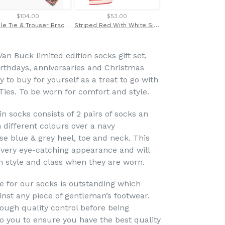
$104.00
$53.00
$49.00
Dazzle Tie & Trouser Braces Set Made with Liberty Fabric
Striped Red With White Silk Tie
Van Buck limited edition socks gift set,
birthdays, anniversaries and Christmas
 to buy for yourself as a treat to go with
Ties. To be worn for comfort and style.
win socks consists of 2 pairs of socks an
n different colours over a navy
e blue & grey heel, toe and neck. This
a very eye-catching appearance and will
h style and class when they are worn.
se for our socks is outstanding which
nst any piece of gentleman’s footwear.
rough quality control before being
 you to ensure you have the best quality