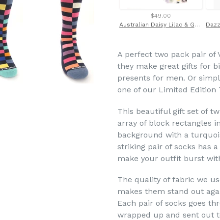
$49.00
Australian Daisy Lilac & Gold Cotton Tie Made with Liberty Fabric
A perfect two pack pair of 
they make great gifts for 
presents for men. Or simply
one of our Limited Edition 
This beautiful gift set of t
array of block rectangles i
background with a turquois
striking pair of socks has 
make your outfit burst wit
The quality of fabric we u
makes them stand out agai
Each pair of socks goes th
wrapped up and sent out to