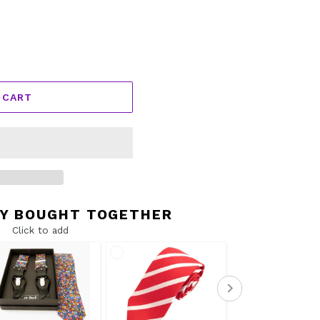
 CART
Y BOUGHT TOGETHER
Click to add