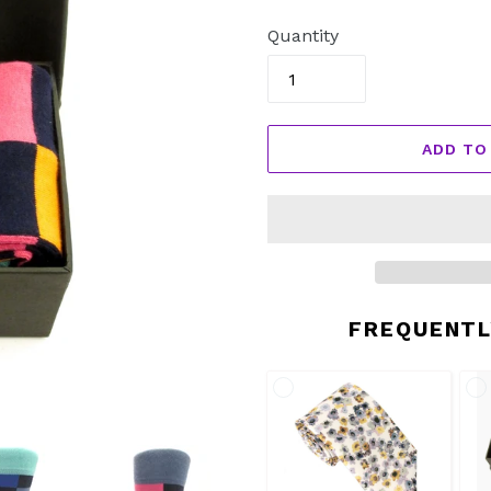
price
Quantity
ADD TO
FREQUENTL