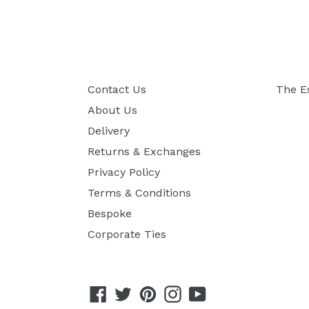
Contact Us
The E
About Us
Delivery
Returns & Exchanges
Privacy Policy
Terms & Conditions
Bespoke
Corporate Ties
Facebook
Twitter
Pinterest
Instagram
YouTube