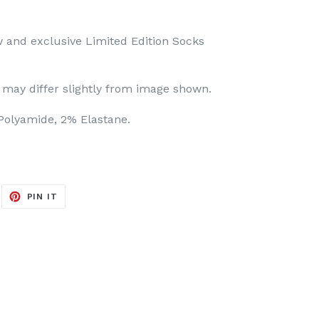
 and exclusive Limited Edition Socks
may differ slightly from image shown.
olyamide, 2% Elastane.
EET
PIN
PIN IT
ON
ITTER
PINTEREST