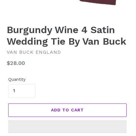
Burgundy Wine 4 Satin
Wedding Tie By Van Buck
VAN BUCK ENGLAND
Regular
$28.00
price
Quantity
ADD TO CART