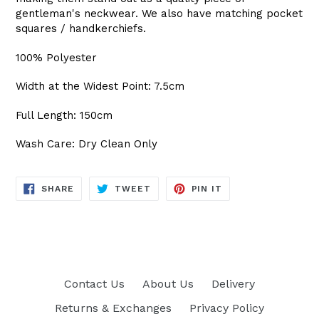
gentleman's neckwear. We also have matching pocket
squares / handkerchiefs.
100% Polyester
Width at the Widest Point: 7.5cm
Full Length: 150cm
Wash Care: Dry Clean Only
SHARE
TWEET
PIN
SHARE
TWEET
PIN IT
ON
ON
ON
FACEBOOK
TWITTER
PINTEREST
Contact Us
About Us
Delivery
Returns & Exchanges
Privacy Policy