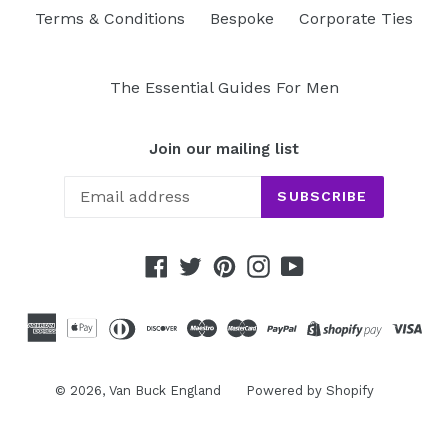
Terms & Conditions
Bespoke
Corporate Ties
The Essential Guides For Men
Join our mailing list
SUBSCRIBE
Facebook
Twitter
Pinterest
Instagram
YouTube
© 2026,
Van Buck England
Powered by Shopify