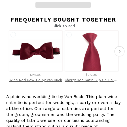
FREQUENTLY BOUGHT TOGETHER
Click to add
$24.00
$28.00
Wine Red Bow Tie by Van Buck
Cherry Red Satin Clip On Tie by Van Buck
A plain wine wedding tie by Van Buck. This plain wine
satin tie is perfect for weddings, a party or even a day
at the office. Our range of satin ties are perfect for
the groom, groomsmen and the wedding party. The
quality of fabric we use for our ties is outstanding
making them stand out as a quality piece of