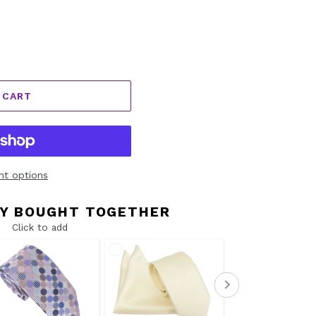
 CART
t options
Y BOUGHT TOGETHER
Click to add