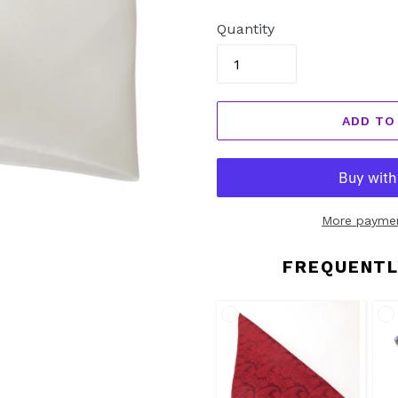
price
Quantity
ADD TO
More paymen
FREQUENTL