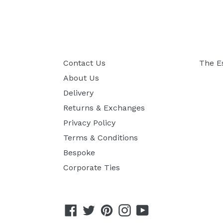
Contact Us
The E
About Us
Delivery
Returns & Exchanges
Privacy Policy
Terms & Conditions
Bespoke
Corporate Ties
Facebook
Twitter
Pinterest
Instagram
YouTube