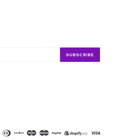
SUBSCRIBE