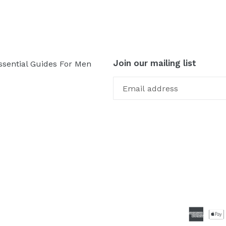
Join our mailing list
ssential Guides For Men