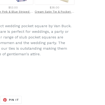
$53.00
$38.00
$21.00
Silver Pink & Blue Striped Circles London Label Silk Tie by Van Buck
Cream Satin Tie & Pocket Square Set by Van Buck
ect wedding pocket square by Van Buck.
re is perfect for weddings, a party or
ur range of slub pocket squares are
oomsmen and the wedding party. The
r our ties is outstanding making them
e of gentleman's attire.
EET
PIN
PIN IT
ON
ITTER
PINTEREST