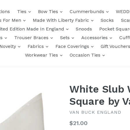
tions
Ties
Bow Ties
Cummerbunds
WEDD
ts For Men
Made With Liberty Fabric
Socks
Sca
ited Edition Made In England
Snoods
Pocket Squa
ts
Trouser Braces
Sets
Accessories
Cuff
Novelty
Fabrics
Face Coverings
Gift Voucher
Workwear Ties
Occasion Ties
White Slub
Square by 
VAN BUCK ENGLAND
Regular
$21.00