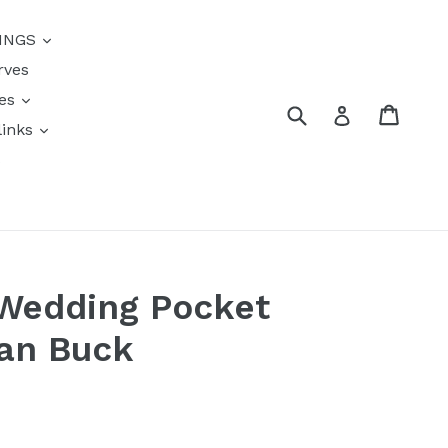
{{currency}}{{discount}}
INGS
undefined
rves
View Cart
res
Submit
Cart
Log in
links
s
 Wedding Pocket
Van Buck