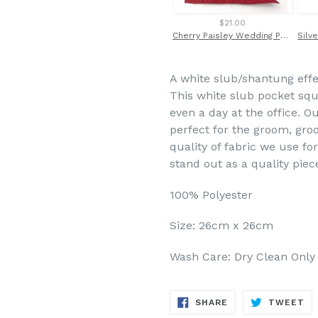
$21.00
Cherry Paisley Wedding Pocket Square by Van Buck
A white slub/shantung eff
This white slub pocket squa
even a day at the office. O
perfect for the groom, gr
quality of fabric we use fo
stand out as a quality piec
100% Polyester
Size: 26cm x 26cm
Wash Care: Dry Clean Only
SHARE
TW
SHARE
TWEET
ON
ON
FACEBOOK
TW