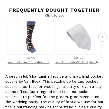
FREQUENTLY BOUGHT TOGETHER
Click to add
$17.00
$28.00
Van Buck Limited Edition Brown Bubbles Socks
Ice Blue Slub Wedding Tie By Van Buck
A peach slub/shantung effect tie and matching pocket
square by Van Buck. This peach slub tie and pocket
square is perfect for weddings, a party or even a day
at the office. Our range of slub ties and pocket
squares are perfect for the groom, groomsmen and
the wedding party. The quality of fabric we use for our
ties is outstanding making them stand out as a quality