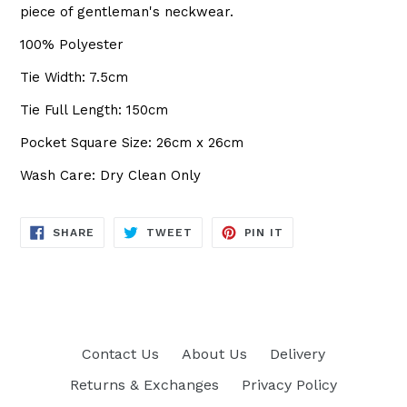
piece of gentleman's neckwear.
100% Polyester
Tie Width: 7.5cm
Tie Full Length: 150cm
Pocket Square Size: 26cm x 26cm
Wash Care: Dry Clean Only
SHARE
TWEET
PIN
SHARE
TWEET
PIN IT
ON
ON
ON
FACEBOOK
TWITTER
PINTEREST
Contact Us
About Us
Delivery
Returns & Exchanges
Privacy Policy