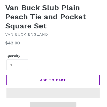
Van Buck Slub Plain
Peach Tie and Pocket
Square Set
VAN BUCK ENGLAND
Regular
$42.00
price
Quantity
ADD TO CART