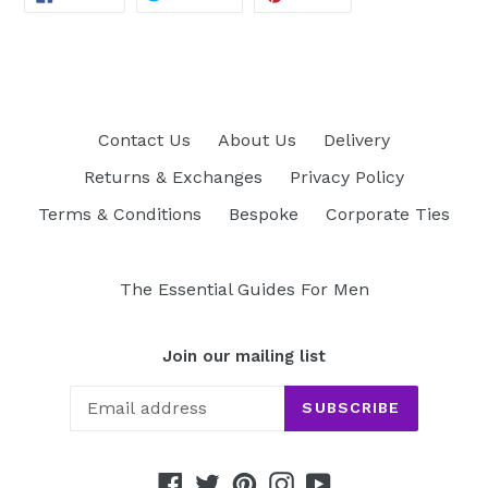
ON
ON
ON
FACEBOOK
TWITTER
PINTEREST
Contact Us
About Us
Delivery
Returns & Exchanges
Privacy Policy
Terms & Conditions
Bespoke
Corporate Ties
The Essential Guides For Men
Join our mailing list
SUBSCRIBE
Facebook
Twitter
Pinterest
Instagram
YouTube