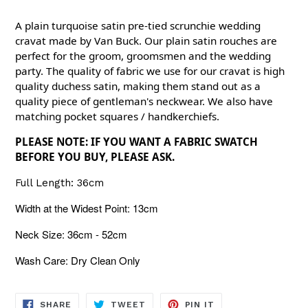
A plain turquoise satin pre-tied scrunchie wedding
cravat made by Van Buck. Our plain satin rouches are
perfect for the groom, groomsmen and the wedding
party. The quality of fabric we use for our cravat is high
quality duchess satin, making them stand out as a
quality piece of gentleman's neckwear. We also have
matching pocket squares / handkerchiefs.
PLEASE NOTE: IF YOU WANT A FABRIC SWATCH
BEFORE YOU BUY, PLEASE ASK.
Full Length: 36cm
Width at the Widest Point: 13cm
Neck Size: 36cm - 52cm
Wash Care: Dry Clean Only
SHARE
TWEET
PIN
SHARE
TWEET
PIN IT