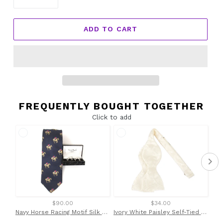
ADD TO CART
FREQUENTLY BOUGHT TOGETHER
Click to add
$90.00
$34.00
Navy Horse Racing Motif Silk Tie & Cufflink Set by Van Buck
Ivory White Paisley Self-Tied Bow Tie by Van Buck