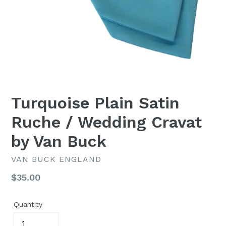
Turquoise Plain Satin
Ruche / Wedding Cravat
by Van Buck
VAN BUCK ENGLAND
Regular
$35.00
price
Quantity