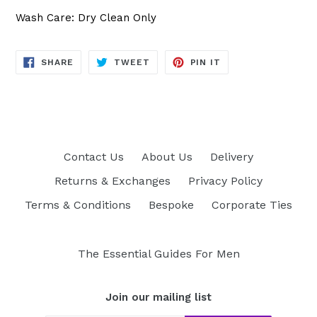
Wash Care: Dry Clean Only
SHARE
TWEET
PIN
SHARE
TWEET
PIN IT
ON
ON
ON
FACEBOOK
TWITTER
PINTEREST
Contact Us
About Us
Delivery
Returns & Exchanges
Privacy Policy
Terms & Conditions
Bespoke
Corporate Ties
The Essential Guides For Men
Join our mailing list