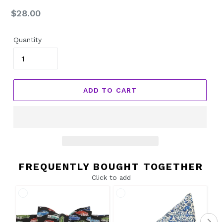
Regular
$28.00
price
Quantity
ADD TO CART
FREQUENTLY BOUGHT TOGETHER
Click to add