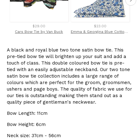
$29.00
$23.00
Cars Bow Tie by Van Buck
Emma & Georgina Blue Cotton Pocket Square Made with Liberty Fabric
A black and royal blue two tone satin bow tie. This
pre-tied bow tie will brighten up your suit and add a
touch of class. This double coloured bow tie is pre-
tied with an easily adjustable neckband. Our two tone
satin bow tie collection includes a large range of
colours which are perfect for the groom, groomsmen,
ushers and page boys. The quality of fabric we use for
our ties is outstanding making them stand out as a
quality piece of gentleman's neckwear.
Bow Length: 11cm
Bow Height: 6cm
Neck size: 37cm - 56cm