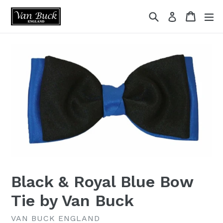
Skip
{{currency}}{{discount}} undefined
Search
Cart
ex
Log in
to
content
View Cart
Black & Royal Blue Bow
Tie by Van Buck
VAN BUCK ENGLAND