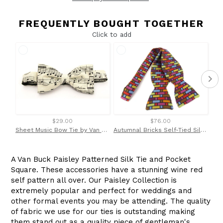
FREQUENTLY BOUGHT TOGETHER
Click to add
$29.00
$76.00
Sheet Music Bow Tie by Van Buck
Autumnal Bricks Self-Tied Silk Limited Edition Bow Tie
A Van Buck Paisley Patterned Silk Tie and Pocket
Square. These accessories have a stunning wine red
self pattern all over. Our Paisley Collection is
extremely popular and perfect for weddings and
other formal events you may be attending. The quality
of fabric we use for our ties is outstanding making
them stand out as a quality piece of gentleman's