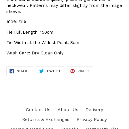
neckwear. Patterns may differ slightly from the image
shown.
100% Silk
Tie Full Length: 150cm
Tie Width at the Widest Point: 8cm
Wash Care: Dry Clean Only
SHARE
TWEET
PIN
SHARE
TWEET
PIN IT
ON
ON
ON
FACEBOOK
TWITTER
PINTEREST
Contact Us
About Us
Delivery
Returns & Exchanges
Privacy Policy