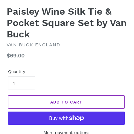
Paisley Wine Silk Tie &
Pocket Square Set by Van
Buck
VAN BUCK ENGLAND
Regular
$69.00
price
Quantity
ADD TO CART
More payment options