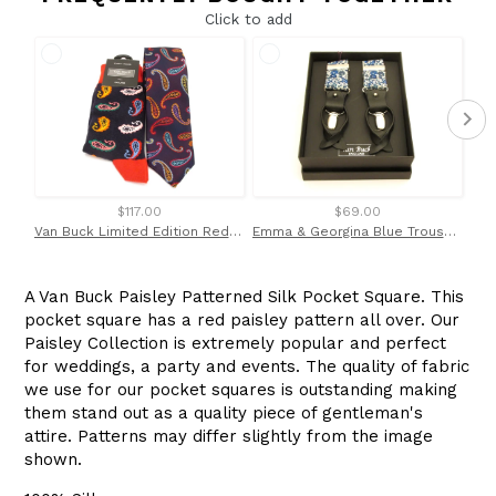
Click to add
$117.00
$69.00
Van Buck Limited Edition Red Paisley Silk Tie & Socks Gift Set
Emma & Georgina Blue Trouser Braces Made with Liberty Fabric
A Van Buck Paisley Patterned Silk Pocket Square. This
pocket square has a red paisley pattern all over. Our
Paisley Collection is extremely popular and perfect
for weddings, a party and events. The quality of fabric
we use for our pocket squares is outstanding making
them stand out as a quality piece of gentleman's
attire. Patterns may differ slightly from the image
shown.