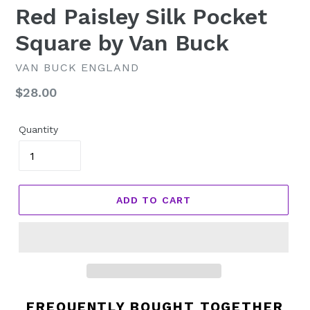
Red Paisley Silk Pocket
Square by Van Buck
VAN BUCK ENGLAND
Regular
$28.00
price
Quantity
ADD TO CART
FREQUENTLY BOUGHT TOGETHER