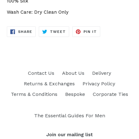
100% Silk
Wash Care: Dry Clean Only
SHARE
TWEET
PIN
SHARE
TWEET
PIN IT
ON
ON
ON
FACEBOOK
TWITTER
PINTEREST
Contact Us
About Us
Delivery
Returns & Exchanges
Privacy Policy
Terms & Conditions
Bespoke
Corporate Ties
The Essential Guides For Men
Join our mailing list