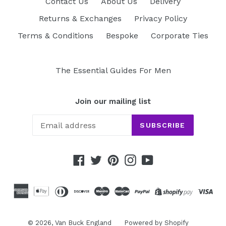
Contact Us
About Us
Delivery
Returns & Exchanges
Privacy Policy
Terms & Conditions
Bespoke
Corporate Ties
The Essential Guides For Men
Join our mailing list
SUBSCRIBE
Facebook
Twitter
Pinterest
Instagram
YouTube
© 2026,
Van Buck England
Powered by Shopify