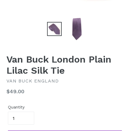
Van Buck London Plain
Lilac Silk Tie
VAN BUCK ENGLAND
Regular
$49.00
price
Quantity