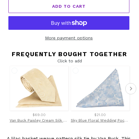
ADD TO CART
More payment options
FREQUENTLY BOUGHT TOGETHER
Click to add
$69.00
$21.00
Van Buck Paisley Cream Silk Tie & Pocket Square Set
Sky Blue Floral Wedding Pocket Square by Van Buck
A lilac basket weave pattern silk tie by Van Buck. This