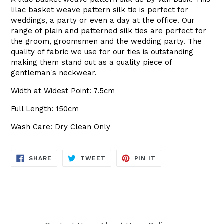
lilac basket weave pattern silk tie is perfect for
weddings, a party or even a day at the office. Our
range of plain and patterned silk ties are perfect for
the groom, groomsmen and the wedding party. The
quality of fabric we use for our ties is outstanding
making them stand out as a quality piece of
gentleman's neckwear.
Width at Widest Point: 7.5cm
Full Length: 150cm
Wash Care: Dry Clean Only
SHARE
TWEET
PIN
SHARE
TWEET
PIN IT
ON
ON
ON
FACEBOOK
TWITTER
PINTEREST