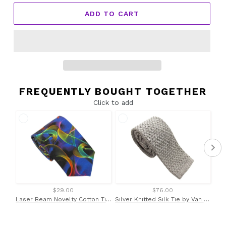
ADD TO CART
FREQUENTLY BOUGHT TOGETHER
Click to add
$29.00
$76.00
Laser Beam Novelty Cotton Tie by Van Buck
Silver Knitted Silk Tie by Van Buck