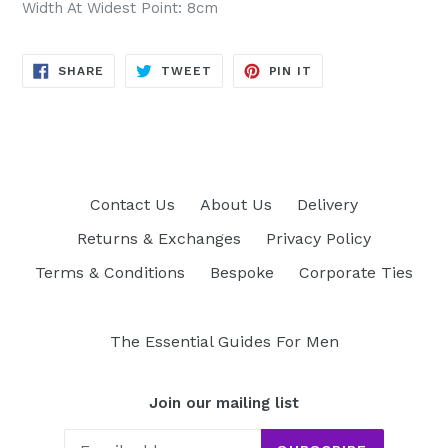
Width At Widest Point: 8cm
SHARE
TWEET
PIN
SHARE
TWEET
PIN IT
ON
ON
ON
FACEBOOK
TWITTER
PINTEREST
Contact Us
About Us
Delivery
Returns & Exchanges
Privacy Policy
Terms & Conditions
Bespoke
Corporate Ties
The Essential Guides For Men
Join our mailing list