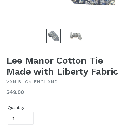
Lee Manor Cotton Tie
Made with Liberty Fabric
VAN BUCK ENGLAND
Regular
$49.00
price
Quantity