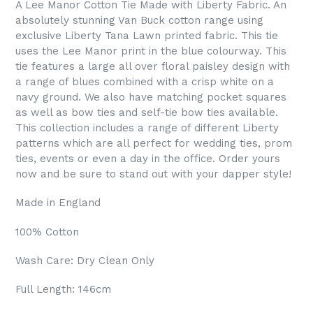
A Lee Manor Cotton Tie Made with Liberty Fabric. An
absolutely stunning Van Buck cotton range using
exclusive Liberty Tana Lawn printed fabric. This tie
uses the Lee Manor print in the blue colourway. This
tie features a large all over floral paisley design with
a range of blues combined with a crisp white on a
navy ground. We also have matching pocket squares
as well as bow ties and self-tie bow ties available.
This collection includes a range of different Liberty
patterns which are all perfect for wedding ties, prom
ties, events or even a day in the office. Order yours
now and be sure to stand out with your dapper style!
Made in England
100% Cotton
Wash Care: Dry Clean Only
Full Length: 146cm