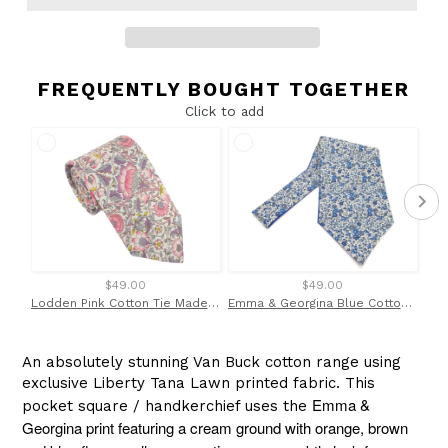
FREQUENTLY BOUGHT TOGETHER
Click to add
$49.00
$49.00
Lodden Pink Cotton Tie Made With Liberty Fabric
Emma & Georgina Blue Cotton Cravat Made with Liberty Fabric
An absolutely stunning Van Buck cotton range using
exclusive Liberty Tana Lawn printed fabric. This
Emma &
pocket square / handkerchief uses the
Georgina print featuring a cream ground with orange, brown