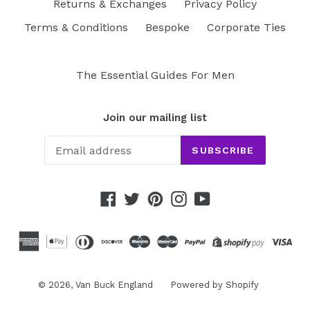
Returns & Exchanges
Privacy Policy
Terms & Conditions
Bespoke
Corporate Ties
The Essential Guides For Men
Join our mailing list
SUBSCRIBE
Facebook
Twitter
Pinterest
Instagram
YouTube
© 2026,
Van Buck England
Powered by Shopify