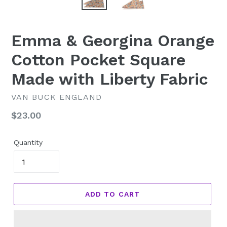
Emma & Georgina Orange
Cotton Pocket Square
Made with Liberty Fabric
VAN BUCK ENGLAND
Regular
$23.00
price
Quantity
ADD TO CART