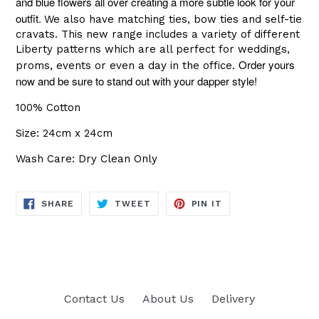
and blue flowers all over creating a more subtle look for your
outfit.
We also have matching ties, bow ties and self-tie
cravats. This new range includes a variety of different
Liberty patterns which are all perfect for weddings,
Order yours
proms, events or even a day in the office.
now and be sure to stand out with your dapper style!
100% Cotton
Size: 24cm x 24cm
Wash Care: Dry Clean Only
SHARE
TWEET
PIN
SHARE
TWEET
PIN IT
ON
ON
ON
FACEBOOK
TWITTER
PINTEREST
Contact Us
About Us
Delivery