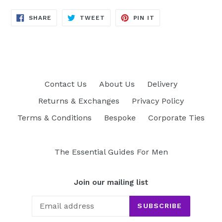
SHARE
TWEET
PIN
SHARE
TWEET
PIN IT
ON
ON
ON
FACEBOOK
TWITTER
PINTEREST
Contact Us
About Us
Delivery
Returns & Exchanges
Privacy Policy
Terms & Conditions
Bespoke
Corporate Ties
The Essential Guides For Men
Join our mailing list
SUBSCRIBE