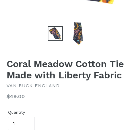
Coral Meadow Cotton Tie
Made with Liberty Fabric
VAN BUCK ENGLAND
Regular
$49.00
price
Quantity