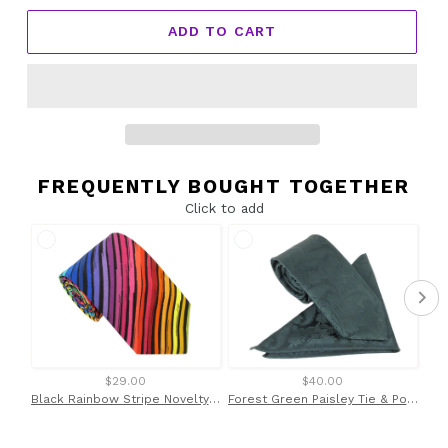
ADD TO CART
FREQUENTLY BOUGHT TOGETHER
Click to add
$29.00
$40.00
Black Rainbow Stripe Novelty Cotton Tie by Van Buck
Forest Green Paisley Tie & Pocket Square by Van Buck