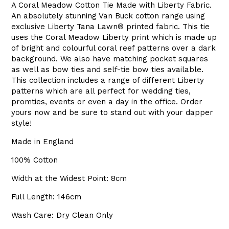
A Coral Meadow Cotton Tie Made with Liberty Fabric.
An absolutely stunning Van Buck cotton range using
exclusive Liberty
Tana Lawn
®
printed fabric. This tie
uses the Coral Meadow Liberty print which is made up
of bright and colourful coral reef patterns over a dark
background. We also have matching pocket squares
as well as bow ties and self-tie bow ties available.
This collection includes a range of different Liberty
patterns which are all perfect for wedding ties,
promties, events or even a day in the office. Order
yours now and be sure to stand out with your dapper
style!
Made in England
100% Cotton
Width at the Widest Point: 8cm
Full Length: 146cm
Wash Care: Dry Clean Only