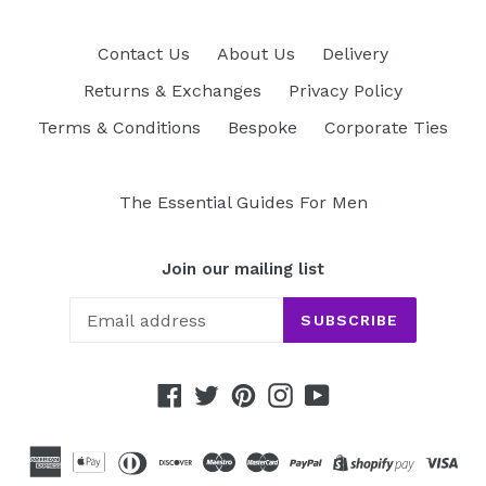
Contact Us
About Us
Delivery
Returns & Exchanges
Privacy Policy
Terms & Conditions
Bespoke
Corporate Ties
The Essential Guides For Men
Join our mailing list
SUBSCRIBE
Facebook
Twitter
Pinterest
Instagram
YouTube