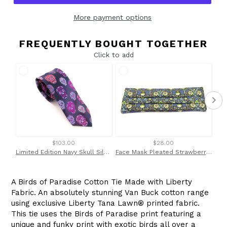
More payment options
FREQUENTLY BOUGHT TOGETHER
Click to add
$103.00
$28.00
Limited Edition Navy Skull Silk Tie
Face Mask Pleated Strawberry Thief Green Made with Liberty Fabric
A Birds of Paradise Cotton Tie Made with Liberty
Fabric. An absolutely stunning Van Buck cotton range
using exclusive Liberty
Tana Lawn
®
printed fabric.
This tie uses the Birds of Paradise print featuring a
unique and funky print with exotic birds all over a