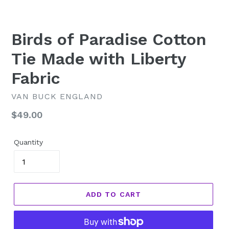
Birds of Paradise Cotton
Tie Made with Liberty
Fabric
VAN BUCK ENGLAND
Regular
$49.00
price
Quantity
ADD TO CART