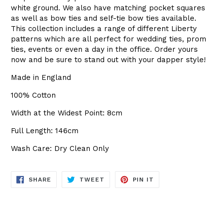
white ground. We also have matching pocket squares
as well as bow ties and self-tie bow ties available.
This collection includes a range of different Liberty
patterns which are all perfect for wedding ties, prom
ties, events or even a day in the office. Order yours
now and be sure to stand out with your dapper style!
Made in England
100% Cotton
Width at the Widest Point: 8cm
Full Length: 146cm
Wash Care: Dry Clean Only
SHARE
TWEET
PIN
SHARE
TWEET
PIN IT
ON
ON
ON
FACEBOOK
TWITTER
PINTEREST