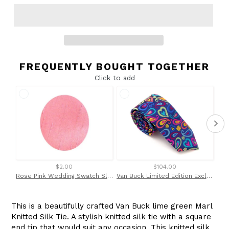
FREQUENTLY BOUGHT TOGETHER
Click to add
$2.00
$104.00
Rose Pink Wedding Swatch Slub by Van Buck
Van Buck Limited Edition Exclusive Bright Multicoloured Tear & Heart Silk Tie
This is a beautifully crafted Van Buck lime green Marl
Knitted Silk Tie. A stylish knitted silk tie with a square
end tip that would suit any occasion. This knitted silk