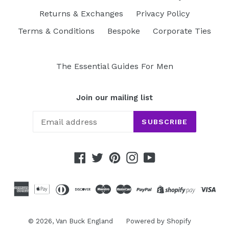
Returns & Exchanges
Privacy Policy
Terms & Conditions
Bespoke
Corporate Ties
The Essential Guides For Men
Join our mailing list
SUBSCRIBE
Facebook
Twitter
Pinterest
Instagram
YouTube
© 2026,
Van Buck England
Powered by Shopify