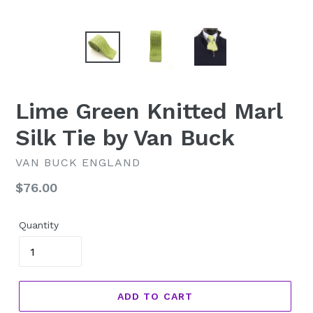
Lime Green Knitted Marl
Silk Tie by Van Buck
VAN BUCK ENGLAND
Regular
$76.00
price
Quantity
ADD TO CART