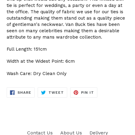
tie is perfect for weddings, a party or even a day at
the office. The quality of fabric we use for our ties is
outstanding making them stand out as a quality piece
of gentleman's neckwear. Van Buck ties have been
seen on many celebrities making them a desirable
attribute to any mans wardrobe collection.
Full Length: 151cm
Width at the Widest Point: 6cm
Wash Care: Dry Clean Only
SHARE
TWEET
PIN
SHARE
TWEET
PIN IT
ON
ON
ON
FACEBOOK
TWITTER
PINTEREST
Contact Us
About Us
Delivery