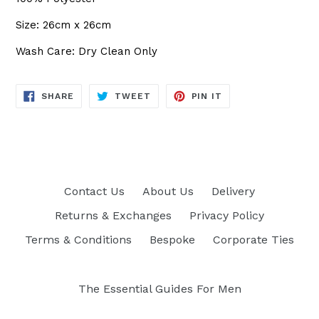
Size: 26cm x 26cm
Wash Care: Dry Clean Only
SHARE
TWEET
PIN
SHARE
TWEET
PIN IT
ON
ON
ON
FACEBOOK
TWITTER
PINTEREST
Contact Us
About Us
Delivery
Returns & Exchanges
Privacy Policy
Terms & Conditions
Bespoke
Corporate Ties
The Essential Guides For Men