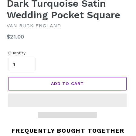
Dark Turquoise Satin
Wedding Pocket Square
VAN BUCK ENGLAND
Regular
$21.00
price
Quantity
ADD TO CART
FREQUENTLY BOUGHT TOGETHER