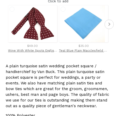
Click to add
$49.00
$35.00
Wine With White Spots English Printed Silk Self Tie Bow by Van Buck
Teal Blue Plain Macclesfield Silk Pocket Square by Van Buck
A plain turquoise satin wedding pocket square /
handkerchief by Van Buck. This plain turquoise satin
pocket square is perfect for weddings, a party or
events. We also have matching plain satin ties and
bow ties which are great for the groom, groomsmen,
ushers, best man and page boys. The quality of fabric
we use for our ties is outstanding making them stand
out as a quality piece of gentleman's neckwear.
100% Polyester