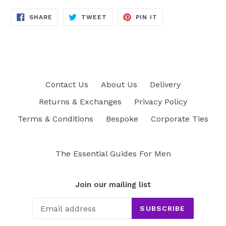
SHARE
TWEET
PIN
SHARE
TWEET
PIN IT
ON
ON
ON
FACEBOOK
TWITTER
PINTEREST
Contact Us
About Us
Delivery
Returns & Exchanges
Privacy Policy
Terms & Conditions
Bespoke
Corporate Ties
The Essential Guides For Men
Join our mailing list
SUBSCRIBE