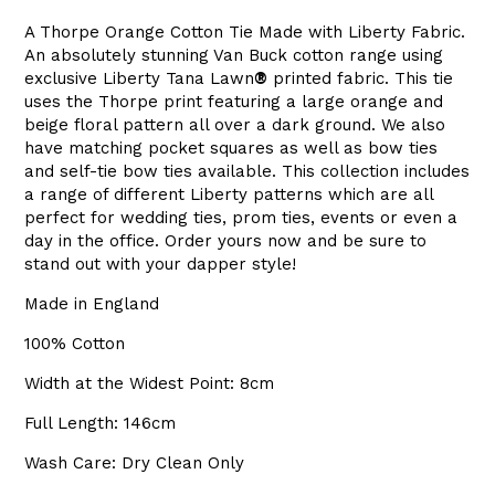
A Thorpe Orange Cotton Tie Made with Liberty Fabric.
An absolutely stunning Van Buck cotton range using
exclusive Liberty
Tana Lawn
®
printed fabric. This tie
uses the Thorpe print featuring a large orange and
beige floral pattern all over a dark ground. We also
have matching pocket squares as well as bow ties
and self-tie bow ties available. This collection includes
a range of different Liberty patterns which are all
perfect for wedding ties, prom ties, events or even a
day in the office. Order yours now and be sure to
stand out with your dapper style!
Made in England
100% Cotton
Width at the Widest Point: 8cm
Full Length: 146cm
Wash Care: Dry Clean Only