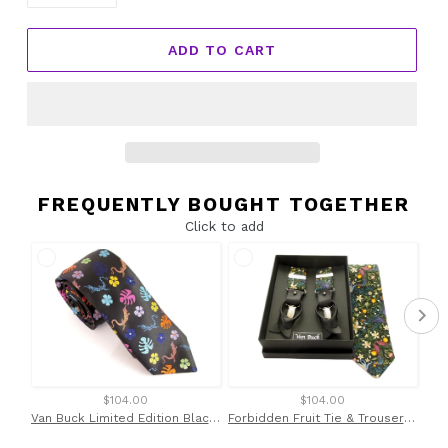
ADD TO CART
FREQUENTLY BOUGHT TOGETHER
Click to add
$104.00
$104.00
Van Buck Limited Edition Black with Multicoloured Lizard Silk Tie
Forbidden Fruit Tie & Trouser Braces Set Made with Liberty Fabric