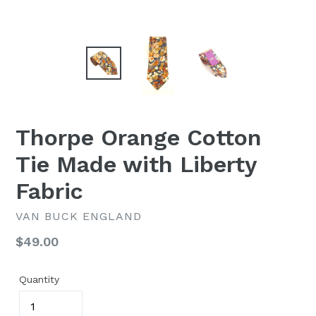
Thorpe Orange Cotton
Tie Made with Liberty
Fabric
VAN BUCK ENGLAND
Regular
$49.00
price
Quantity