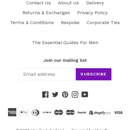
Contact Us
About Us
Delivery
Returns & Exchanges
Privacy Policy
Terms & Conditions
Bespoke
Corporate Ties
The Essential Guides For Men
Join our mailing list
SUBSCRIBE
Facebook
Twitter
Pinterest
Instagram
YouTube