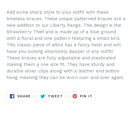
Add some sharp style to your outfit with these
timeless braces. These unique patterned braces are a
new addition to our Liberty Range. This design is the
Strawberry Thief and is made up of a blue ground
with a floral and vine pattern featuring a small bird.
This classic piece of attire has a fancy twist and will
have you looking absolutely dapper in any outfit!
These braces are fully adjustable and elasticated
making them a one size fit. They have sturdy and
durable silver clips along with a leather end button
fixing meaning they can be worn over and over again.
SHARE
TWEET
PIN
SHARE
TWEET
PIN IT
ON
ON
ON
FACEBOOK
TWITTER
PINTEREST