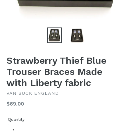
Strawberry Thief Blue
Trouser Braces Made
with Liberty fabric
VAN BUCK ENGLAND
Regular
$69.00
price
Quantity