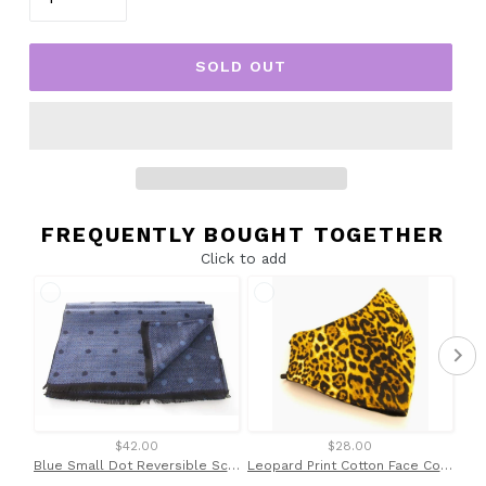
SOLD OUT
FREQUENTLY BOUGHT TOGETHER
Click to add
$42.00
$28.00
Blue Small Dot Reversible Scarf by Van Buck
Leopard Print Cotton Face Covering / Mask