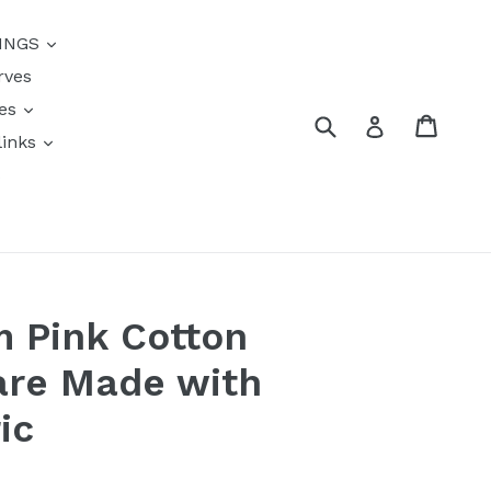
{{currency}}{{discount}}
INGS
undefined
rves
View Cart
res
Submit
Cart
Log in
links
s
 Pink Cotton
are Made with
ic