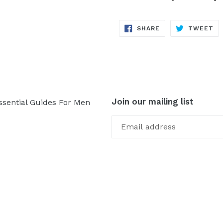
SHARE
TW
SHARE
TWEET
ON
ON
FACEBOOK
TW
Join our mailing list
ssential Guides For Men