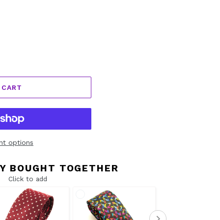
 CART
t options
Y BOUGHT TOGETHER
Click to add