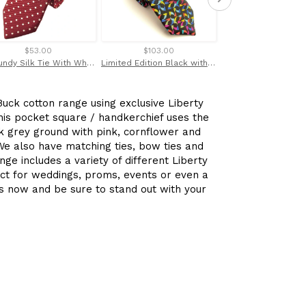
$53.00
$103.00
$110.00
Burgundy Silk Tie With White Polka Dots by Van Buck
Limited Edition Black with Multicoloured Kaleidoscope Silk Tie by Van Buck
uck cotton range using exclusive Liberty
his pocket square / handkerchief uses the
k grey ground with pink, cornflower and
 We also have matching ties, bow ties and
nge includes a variety of different Liberty
ect for weddings, proms, events or even a
s now and be sure to stand out with your