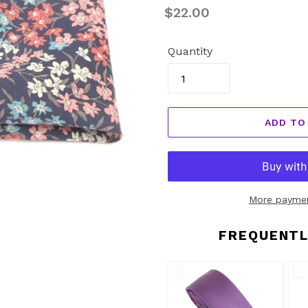
Regular
$22.00
price
Quantity
ADD TO
More paymen
FREQUENTL