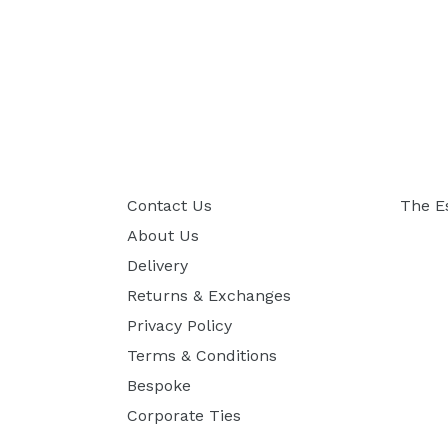
Contact Us
The E
About Us
Delivery
Returns & Exchanges
Privacy Policy
Terms & Conditions
Bespoke
Corporate Ties