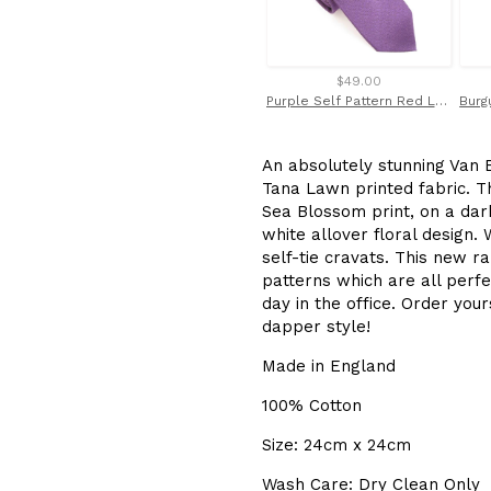
$49.00
Purple Self Pattern Red Label Silk Tie by Van Buck
An absolutely stunning Van B
Tana Lawn printed fabric. T
Sea Blossom print, on a dar
white allover floral design.
self-tie cravats. This new ra
patterns which are all perf
day in the office.
Order your
dapper style!
Made in England
100% Cotton
Size: 24cm x 24cm
Wash Care: Dry Clean Only