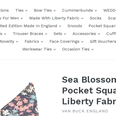
tions
Ties
Bow Ties
Cummerbunds
WEDD
ts For Men
Made With Liberty Fabric
Socks
Sca
ited Edition Made In England
Snoods
Pocket Squa
ts
Trouser Braces
Sets
Accessories
Cuff
Novelty
Fabrics
Face Coverings
Gift Voucher
Workwear Ties
Occasion Ties
Sea Blossom
Pocket Squ
Liberty Fabr
VAN BUCK ENGLAND