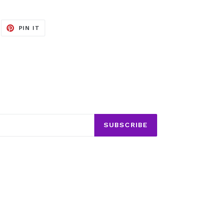
EET
PIN
PIN IT
ON
ITTER
PINTEREST
SUBSCRIBE