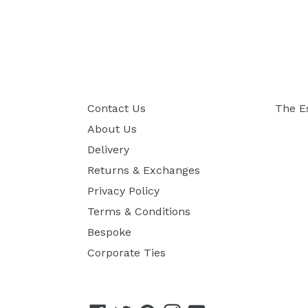
Contact Us
The E
About Us
Delivery
Returns & Exchanges
Privacy Policy
Terms & Conditions
Bespoke
Corporate Ties