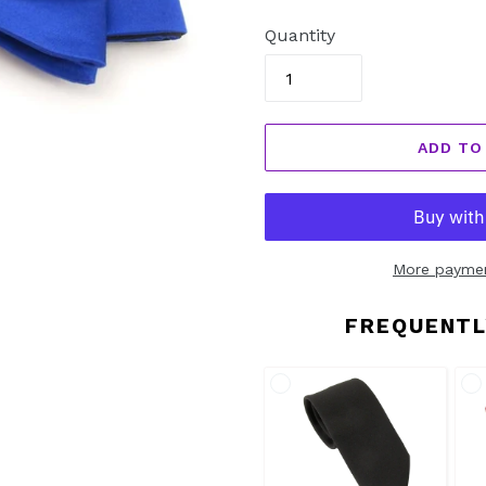
price
Quantity
ADD TO
More paymen
FREQUENTL