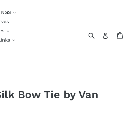
{{currency}}{{discount}}
INGS
undefined
rves
View Cart
res
Submit
Cart
Log in
links
s
Silk Bow Tie by Van