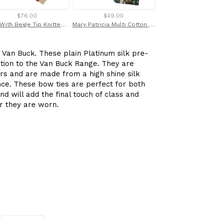
$76.00
$49.00
$28.00
Red With Beige Tip Knitted Silk Tie by Van Buck
Mary Patricia Multi Cotton Tie Made with Liberty Fabric
 Van Buck. These plain Platinum silk pre-
ition to the Van Buck Range. They are
urs and are made from a high shine silk
nce. These bow ties are perfect for both
nd will add the final touch of class and
er they are worn.