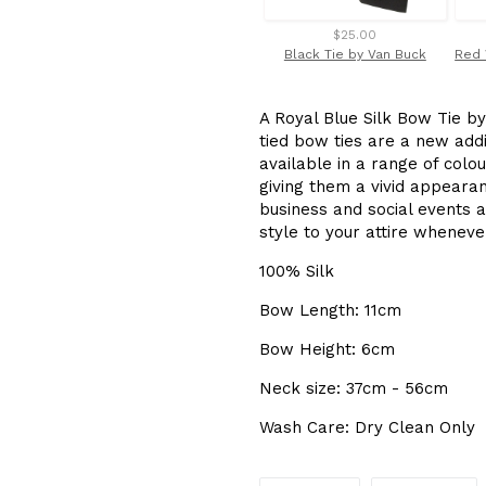
$25.00
Black Tie by Van Buck
A Royal Blue Silk Bow Tie by
tied bow ties are a new add
available in a range of colo
giving them a vivid appeara
business and social events a
style to your attire whenev
100% Silk
Bow Length: 11cm
Bow Height: 6cm
Neck size: 37cm - 56cm
Wash Care: Dry Clean Only