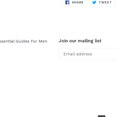
SHARE
TW
SHARE
TWEET
ON
ON
FACEBOOK
TW
Join our mailing list
ssential Guides For Men