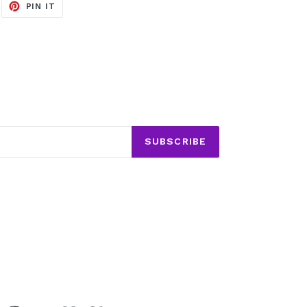
EET
PIN
PIN IT
ON
ITTER
PINTEREST
SUBSCRIBE