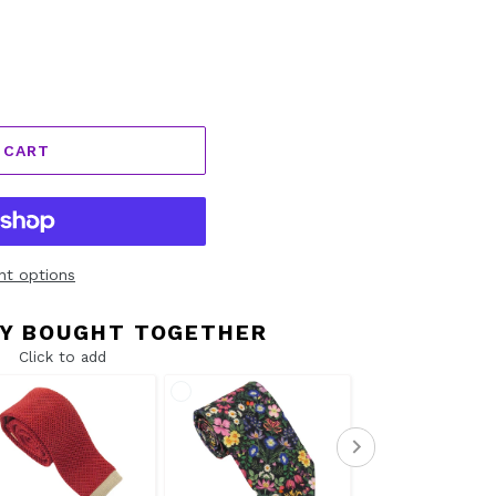
 CART
t options
Y BOUGHT TOGETHER
Click to add