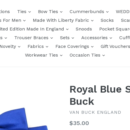
tions
Ties
Bow Ties
Cummerbunds
WEDD
ts For Men
Made With Liberty Fabric
Socks
Sca
ited Edition Made In England
Snoods
Pocket Squa
ts
Trouser Braces
Sets
Accessories
Cuff
Novelty
Fabrics
Face Coverings
Gift Voucher
Workwear Ties
Occasion Ties
Royal Blue 
Buck
VAN BUCK ENGLAND
Regular
$35.00