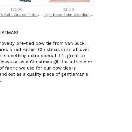
$32.00
$21.00
$45.00
Blue & Gold Circles Patterned Tie by Van Buck
Light Rose Satin Wedding Pocket Square by Van Buck
RISTMAS!
 novelty pre-tied bow tie from Van Buck.
ures a red Father Christmas in an all over
is something extra special. It's great to
days or as a Christmas gift for a friend or
f fabric we use for our bow ties is
nd out as a quality piece of gentleman's
.