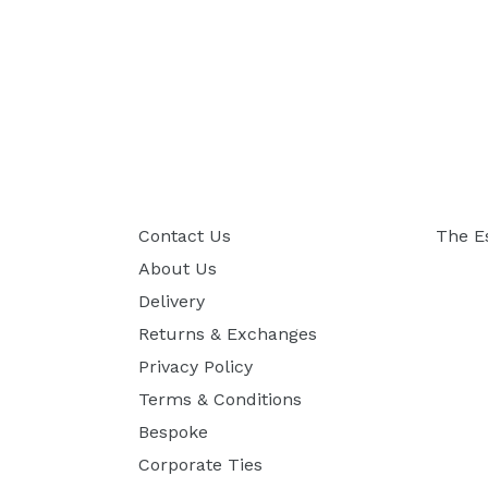
Contact Us
The E
About Us
Delivery
Returns & Exchanges
Privacy Policy
Terms & Conditions
Bespoke
Corporate Ties