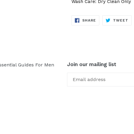
Wash Care: Dry Clean Only
SHARE
TW
SHARE
TWEET
ON
ON
FACEBOOK
TW
Join our mailing list
ssential Guides For Men