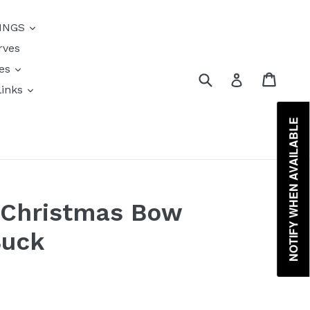
{{currency}}{{discount}}
INGS
undefined
rves
View Cart
res
Submit
Cart
Log in
links
s
NOTIFY WHEN AVAILABLE
 Christmas Bow
Buck