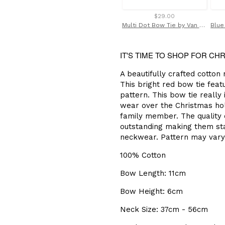
$29.00
Multi Dot Bow Tie by Van Buck
IT'S TIME TO SHOP FOR CH
A beautifully crafted cotton
This bright red bow tie feat
pattern. This bow tie really 
wear over the Christmas holi
family member. The quality o
outstanding making them sta
neckwear. Pattern may vary
100% Cotton
Bow Length: 11cm
Bow Height: 6cm
Neck Size: 37cm - 56cm