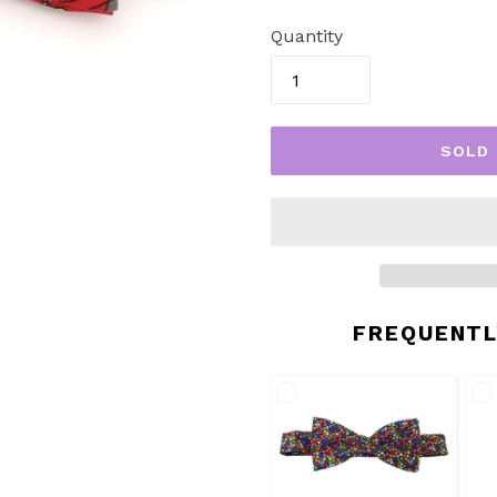
price
Quantity
SOLD
FREQUENTL