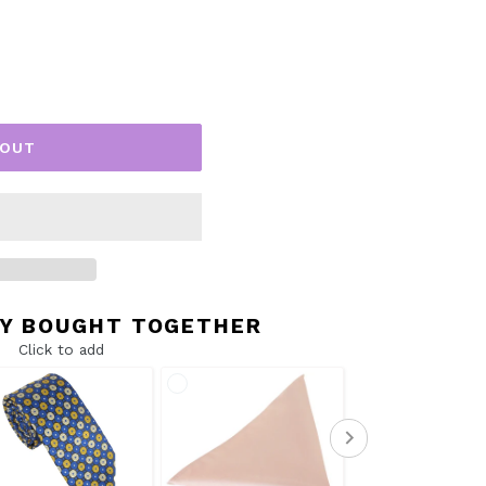
 OUT
Y BOUGHT TOGETHER
Click to add