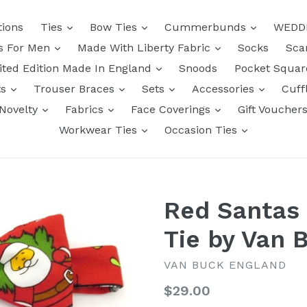
tions
Ties
Bow Ties
Cummerbunds
WEDD
ts For Men
Made With Liberty Fabric
Socks
Sca
ited Edition Made In England
Snoods
Pocket Squa
ts
Trouser Braces
Sets
Accessories
Cuff
Novelty
Fabrics
Face Coverings
Gift Voucher
Workwear Ties
Occasion Ties
Red Santas
Tie by Van 
VAN BUCK ENGLAND
Regular
$29.00