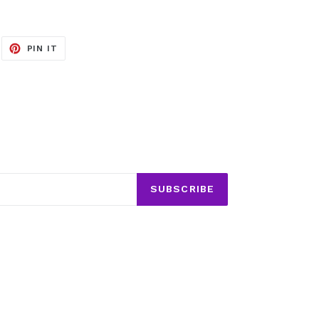
EET
PIN
PIN IT
ON
ITTER
PINTEREST
SUBSCRIBE