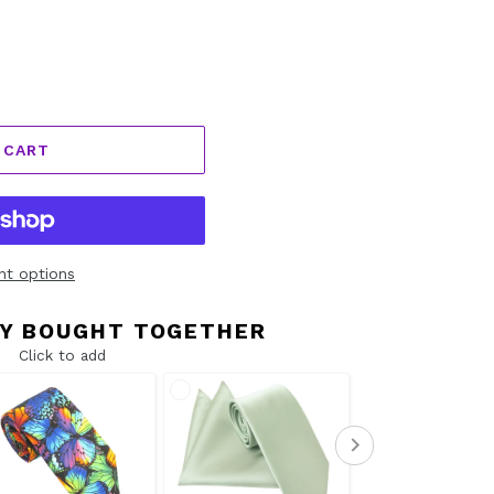
 CART
t options
Y BOUGHT TOGETHER
Click to add