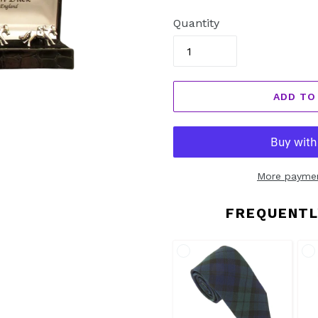
price
Quantity
ADD TO
More paymen
FREQUENTL