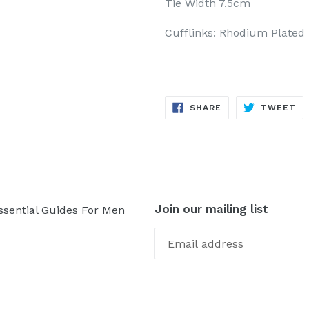
Tie Width 7.5cm
Cufflinks: Rhodium Plated
SHARE
TW
SHARE
TWEET
ON
ON
FACEBOOK
TW
Join our mailing list
ssential Guides For Men