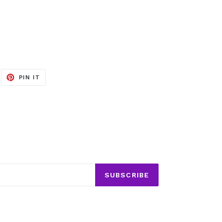
EET
PIN
PIN IT
ON
ITTER
PINTEREST
SUBSCRIBE