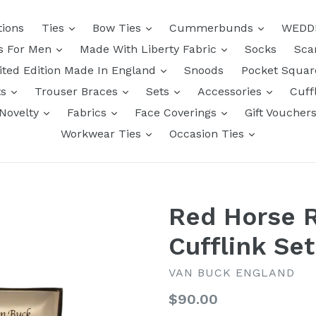
tions
Ties
Bow Ties
Cummerbunds
WEDD
ts For Men
Made With Liberty Fabric
Socks
Sca
ited Edition Made In England
Snoods
Pocket Squa
ts
Trouser Braces
Sets
Accessories
Cuff
Novelty
Fabrics
Face Coverings
Gift Voucher
Workwear Ties
Occasion Ties
Red Horse R
Cufflink Se
VAN BUCK ENGLAND
Regular
$90.00