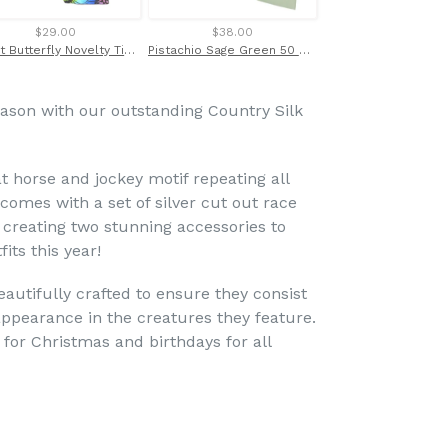
$29.00
$38.00
$28.00
Bright Butterfly Novelty Tie by Van Buck
Pistachio Sage Green 50 Satin Tie & Pocket Square Set by Van Buck
eason with our outstanding Country Silk
at horse and jockey motif repeating all
comes with a set of silver cut out race
 creating two stunning accessories to
its this year!
eautifully crafted to ensure they consist
c appearance in the creatures they feature.
 for Christmas and birthdays for all