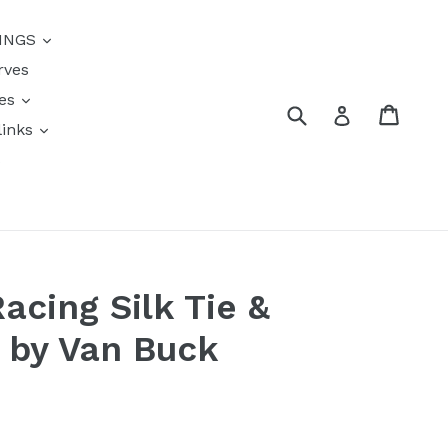
{{currency}}{{discount}}
INGS
undefined
rves
View Cart
res
Submit
Cart
Log in
links
s
acing Silk Tie &
t by Van Buck