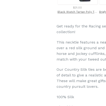
$31.00
Black Watch Tartan Poly Tie by Van Buck
Get ready for the Racing s
collection!
This neck
tie features a ne
over a red silk ground and 
horse and jockey cufflinks,
match with your tweed outf
Our Country Silk ties are b
of detail to give a realisti
These will make great gifts
country pursuit lovers.
100% Silk