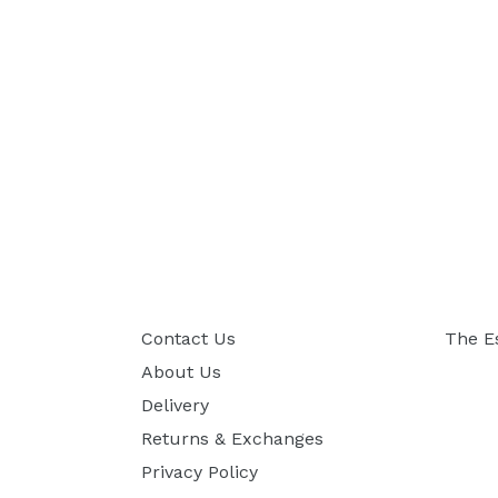
Contact Us
The E
About Us
Delivery
Returns & Exchanges
Privacy Policy