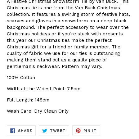
A Festive Christmas Snowstorm Tie by Van Buck. This
Christmas tie is one from the Van Buck Christmas
collection. It features a swirling storm of festive hats,
scarves and gloves in a snowstorm on a deep black
background. The perfect accessory to wear over the
Christmas holidays or if you're stuck with presents
this year our Christmas ties make the perfect
Christmas gift for a friend or family member. The
quality of fabric we use for our ties is outstanding
making them stand out as a quality piece of
gentleman's neckwear. Pattern may vary.
100% Cotton
Width at the Widest Point: 7.5cm
Full Length: 148cm
Wash Care: Dry Clean Only
SHARE
TWEET
PIN
SHARE
TWEET
PIN IT
ON
ON
ON
FACEBOOK
TWITTER
PINTEREST