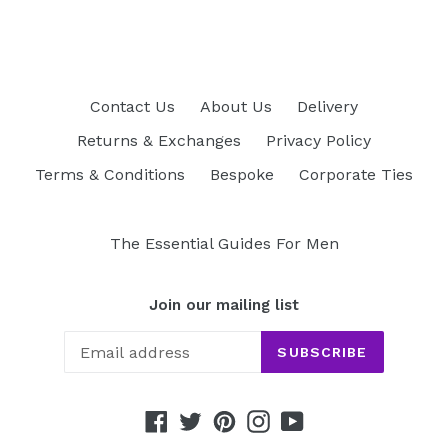
Contact Us
About Us
Delivery
Returns & Exchanges
Privacy Policy
Terms & Conditions
Bespoke
Corporate Ties
The Essential Guides For Men
Join our mailing list
SUBSCRIBE
Facebook
Twitter
Pinterest
Instagram
YouTube