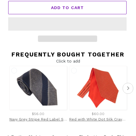
ADD TO CART
FREQUENTLY BOUGHT TOGETHER
Click to add
$56.00
$60.00
Navy Grey Stripe Red Label Silk Tie by Van Buck
Red with White Dot Silk Cravat by Van Buck