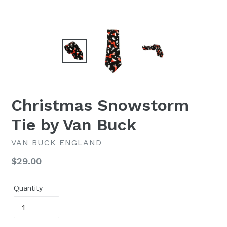
Christmas Snowstorm
Tie by Van Buck
VAN BUCK ENGLAND
Regular
$29.00
price
Quantity