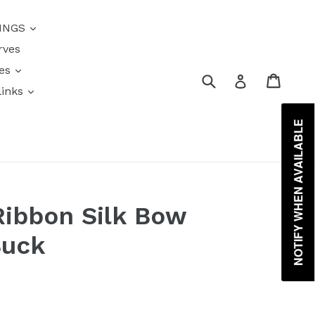
{{currency}}{{discount}}
INGS
undefined
rves
View Cart
res
Submit
Cart
Log in
links
s
NOTIFY WHEN AVAILABLE
Ribbon Silk Bow
Buck