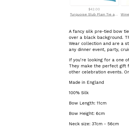
$42.00
Turquoise Slub Plain Tie and Pocket Square Set by Van Buck
A fancy silk pre-tied bow tie
over a black background. T
Wear collection and are a st
any dinner event, party, cru
If you're looking for a one o
They make the perfect gift f
other celebration events. Or
Made in England
100% Silk
Bow Length: 11cm
Bow Height: 6cm
Neck size: 37cm - 56cm