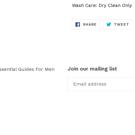
Wash Care: Dry Clean Only
SHARE
TW
SHARE
TWEET
ON
ON
FACEBOOK
TW
Join our mailing list
ssential Guides For Men