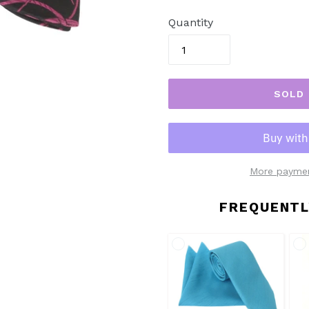
price
Quantity
SOLD
More paymen
FREQUENTL