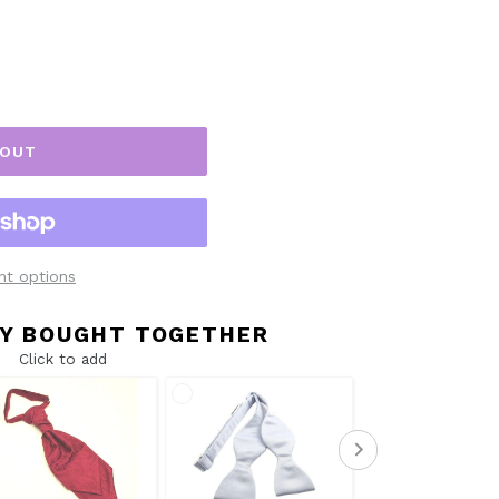
 OUT
t options
Y BOUGHT TOGETHER
Click to add