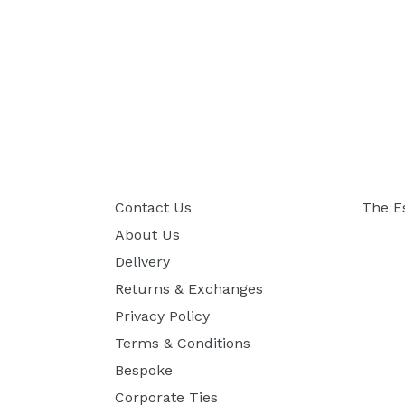
Contact Us
The E
About Us
Delivery
Returns & Exchanges
Privacy Policy
Terms & Conditions
Bespoke
Corporate Ties