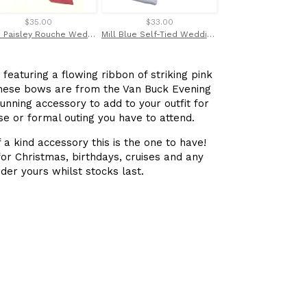
$35.00
$33.00
$42.00
Wine Paisley Rouche Wedding Cravat by Van Buck
Mill Blue Self-Tied Wedding Bow Tie by Van Buck
 featuring a flowing ribbon of striking pink
hese bows are from the Van Buck Evening
unning accessory to add to your outfit for
ise or formal outing you have to attend.
f a kind accessory this is the one to have!
or Christmas, birthdays, cruises and any
der yours whilst stocks last.