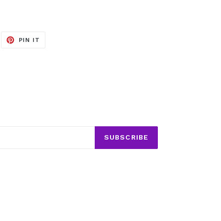
EET
PIN
PIN IT
ON
ITTER
PINTEREST
SUBSCRIBE