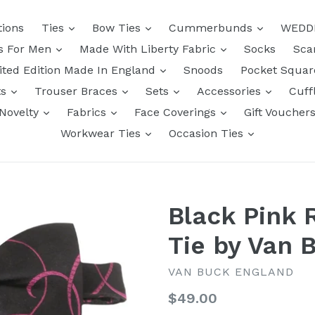
tions
Ties
Bow Ties
Cummerbunds
WEDD
ts For Men
Made With Liberty Fabric
Socks
Sca
ited Edition Made In England
Snoods
Pocket Squa
ts
Trouser Braces
Sets
Accessories
Cuff
Novelty
Fabrics
Face Coverings
Gift Voucher
Workwear Ties
Occasion Ties
Black Pink 
Tie by Van 
VAN BUCK ENGLAND
Regular
$49.00