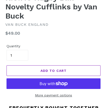
Novelty Cufflinks by Van
Buck
VAN BUCK ENGLAND
Regular
$49.00
price
Quantity
ADD TO CART
More payment options
FREQUENTLY BOUGHT TOGETHER