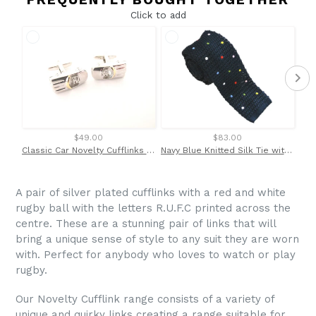
Click to add
$49.00
$83.00
Classic Car Novelty Cufflinks by Van Buck
Navy Blue Knitted Silk Tie with Multi Coloured Embroidered Dots by Van Buck
A pair of silver plated cufflinks with a red and white
rugby ball with the letters R.U.F.C printed across the
centre. These are a stunning pair of links that will
bring a unique sense of style to any suit they are worn
with. Perfect for anybody who loves to watch or play
rugby.
Our Novelty Cufflink range consists of a variety of
unique and quirky links creating a range suitable for