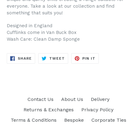
everyone. Take a look at our collection and find
something that suits you!
Designed in England
Cufflinks come in Van Buck Box
Wash Care: Clean Damp Sponge
SHARE
TWEET
PIN
SHARE
TWEET
PIN IT
ON
ON
ON
FACEBOOK
TWITTER
PINTEREST
Contact Us
About Us
Delivery
Returns & Exchanges
Privacy Policy
Terms & Conditions
Bespoke
Corporate Ties