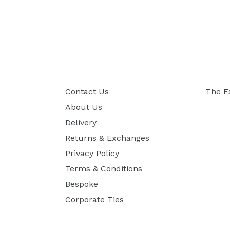
Contact Us
The E
About Us
Delivery
Returns & Exchanges
Privacy Policy
Terms & Conditions
Bespoke
Corporate Ties