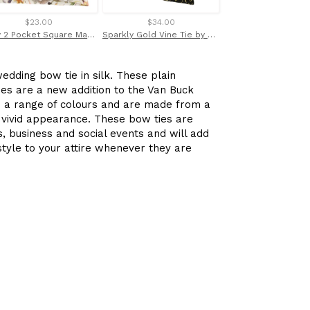
$23.00
$34.00
$32.00
Quey 2 Pocket Square Made with Liberty Fabric
Sparkly Gold Vine Tie by Van Buck
edding bow tie in silk. These plain
ies are a new addition to the Van Buck
n a range of colours and are made from a
a vivid appearance. These bow ties are
, business and social events and will add
 style to your attire whenever they are