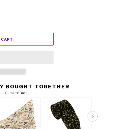
 CART
Y BOUGHT TOGETHER
Click to add