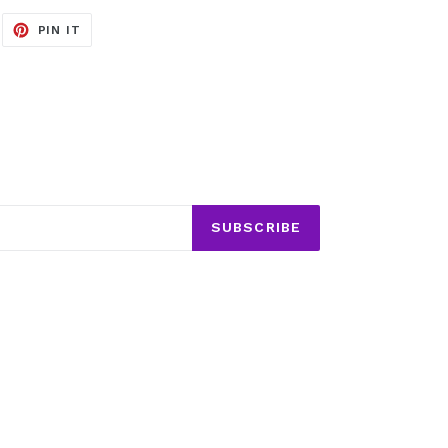
EET
PIN
PIN IT
ON
ITTER
PINTEREST
SUBSCRIBE