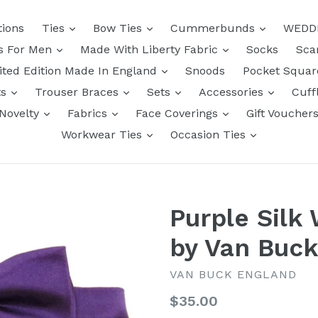
tions
Ties
Bow Ties
Cummerbunds
WEDD
ts For Men
Made With Liberty Fabric
Socks
Sca
ited Edition Made In England
Snoods
Pocket Squa
ts
Trouser Braces
Sets
Accessories
Cuff
Novelty
Fabrics
Face Coverings
Gift Voucher
Workwear Ties
Occasion Ties
Purple Silk
by Van Buc
VAN BUCK ENGLAND
Regular
$35.00