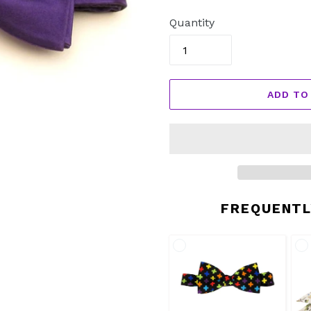
price
Quantity
ADD TO
FREQUENTL