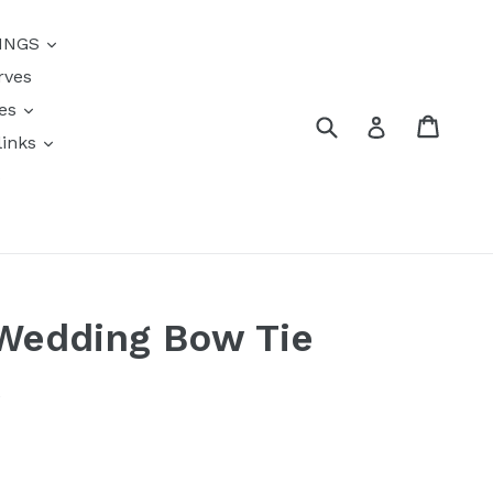
{{currency}}{{discount}}
INGS
undefined
rves
View Cart
res
Submit
Cart
Log in
links
s
 Wedding Bow Tie
k