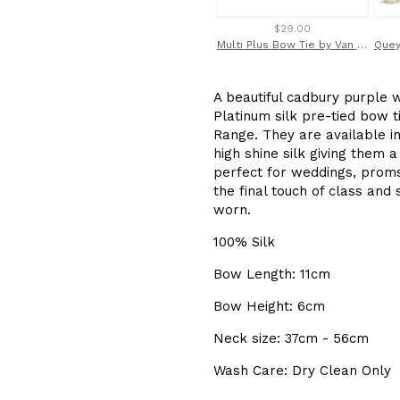
$29.00
Multi Plus Bow Tie by Van Buck
A beautiful cadbury purple w
Platinum silk pre-tied bow t
Range. They are available i
high shine silk giving them 
perfect for weddings, proms
the final touch of class and
worn.
100% Silk
Bow Length: 11cm
Bow Height: 6cm
Neck size: 37cm - 56cm
Wash Care: Dry Clean Only