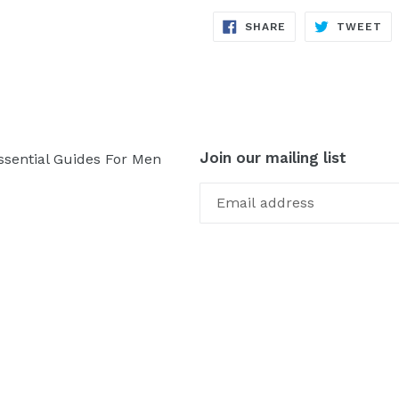
SHARE
TW
SHARE
TWEET
ON
ON
FACEBOOK
TW
Join our mailing list
ssential Guides For Men