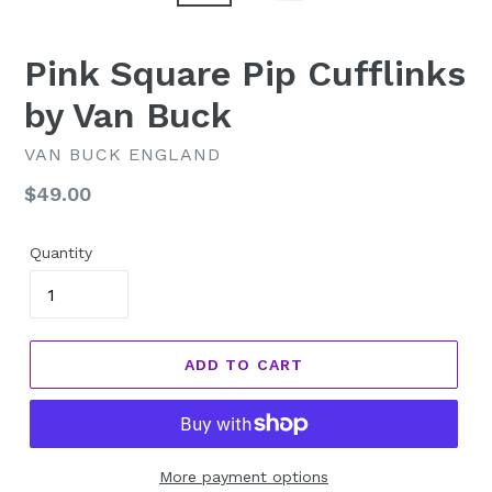
Pink Square Pip Cufflinks
by Van Buck
VAN BUCK ENGLAND
Regular
$49.00
price
Quantity
ADD TO CART
More payment options