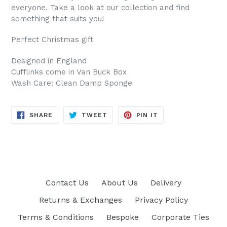
everyone. Take a look at our collection and find
something that suits you!
Perfect Christmas gift
Designed in England
Cufflinks come in Van Buck Box
Wash Care: Clean Damp Sponge
SHARE
TWEET
PIN
SHARE
TWEET
PIN IT
ON
ON
ON
FACEBOOK
TWITTER
PINTEREST
Contact Us
About Us
Delivery
Returns & Exchanges
Privacy Policy
Terms & Conditions
Bespoke
Corporate Ties