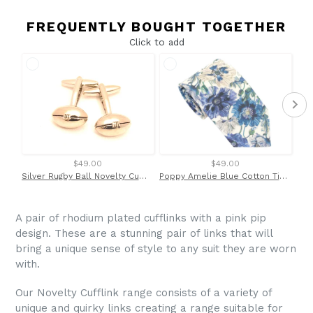
FREQUENTLY BOUGHT TOGETHER
Click to add
$49.00
$49.00
Silver Rugby Ball Novelty Cufflinks by Van Buck
Poppy Amelie Blue Cotton Tie Made with Liberty Fabric
A pair of rhodium plated cufflinks with a pink pip
design. These are a stunning pair of links that will
bring a unique sense of style to any suit they are worn
with.
Our Novelty Cufflink range consists of a variety of
unique and quirky links creating a range suitable for