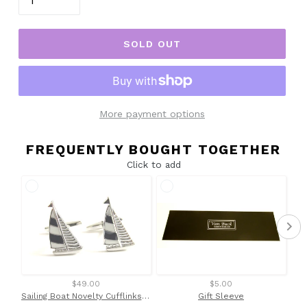
SOLD OUT
More payment options
FREQUENTLY BOUGHT TOGETHER
Click to add
$49.00
$5.00
Sailing Boat Novelty Cufflinks by Van Buck
Gift Sleeve