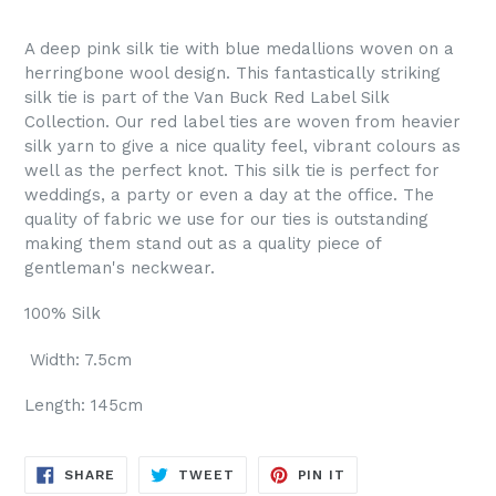
A deep pink silk tie with blue medallions woven on a
herringbone wool design. This fantastically striking
silk tie is part of the Van Buck Red Label Silk
Collection. Our red label ties are woven from heavier
silk yarn to give a nice quality feel, vibrant colours as
well as the perfect knot. This silk tie is perfect for
weddings, a party or even a day at the office. The
quality of fabric we use for our ties is outstanding
making them stand out as a quality piece of
gentleman's neckwear.
100% Silk
Width: 7.5cm
Length: 145cm
SHARE
TWEET
PIN
SHARE
TWEET
PIN IT
ON
ON
ON