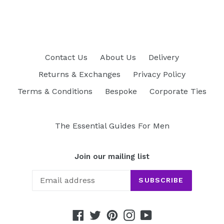
FACEBOOK
TWITTER
PINTEREST
Contact Us
About Us
Delivery
Returns & Exchanges
Privacy Policy
Terms & Conditions
Bespoke
Corporate Ties
The Essential Guides For Men
Join our mailing list
SUBSCRIBE
Facebook
Twitter
Pinterest
Instagram
YouTube