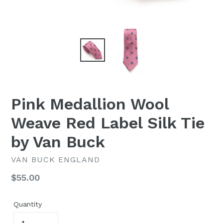
Pink Medallion Wool
Weave Red Label Silk Tie
by Van Buck
VAN BUCK ENGLAND
Regular
$55.00
price
Quantity