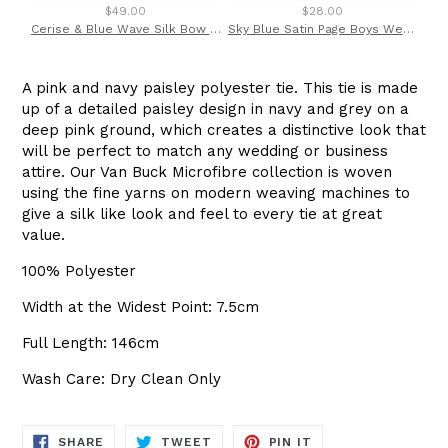
$49.00
$28.00
Cerise & Blue Wave Silk Bow Tie by Van Buck
Sky Blue Satin Page Boys Wedding Tie By Van Buck * Non refundable
A pink and navy paisley polyester tie. This tie is made
up of a detailed paisley design in navy and grey on a
deep pink ground, which creates a distinctive look that
will be perfect to match any wedding or business
attire. Our Van Buck Microfibre collection is woven
using the fine yarns on modern weaving machines to
give a silk like look and feel to every tie at great
value.
100% Polyester
Width at the Widest Point: 7.5cm
Full Length: 146cm
Wash Care: Dry Clean Only
SHARE
TWEET
PIN
SHARE
TWEET
PIN IT