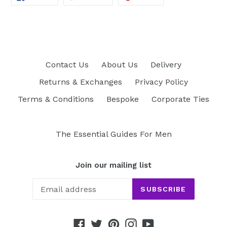
ON
ON
ON
FACEBOOK
TWITTER
PINTEREST
Contact Us
About Us
Delivery
Returns & Exchanges
Privacy Policy
Terms & Conditions
Bespoke
Corporate Ties
The Essential Guides For Men
Join our mailing list
SUBSCRIBE
Facebook
Twitter
Pinterest
Instagram
YouTube