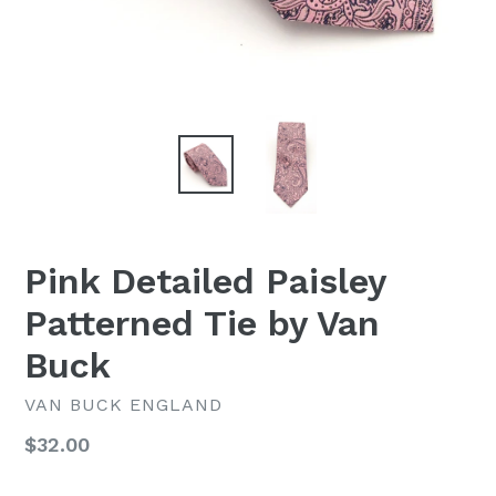
Pink Detailed Paisley
Patterned Tie by Van
Buck
VAN BUCK ENGLAND
Regular
$32.00
price