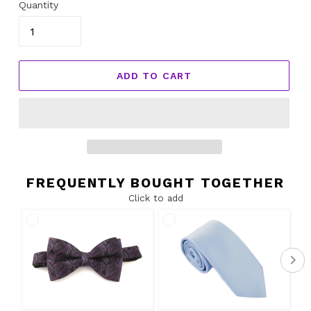
Quantity
ADD TO CART
FREQUENTLY BOUGHT TOGETHER
Click to add