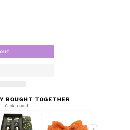
 OUT
Y BOUGHT TOGETHER
Click to add