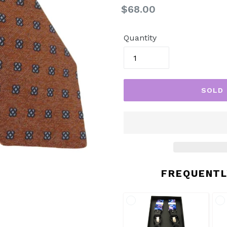
Regular
$68.00
price
Quantity
SOLD
FREQUENTL