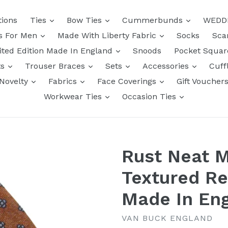
tions
Ties
Bow Ties
Cummerbunds
WEDD
ts For Men
Made With Liberty Fabric
Socks
Sca
ited Edition Made In England
Snoods
Pocket Squa
ts
Trouser Braces
Sets
Accessories
Cuff
Novelty
Fabrics
Face Coverings
Gift Voucher
Workwear Ties
Occasion Ties
Rust Neat M
Textured Re
Made In En
VAN BUCK ENGLAND