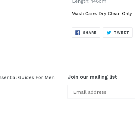
Length: 146cm
Wash Care: Dry Clean Only
SHARE
TW
SHARE
TWEET
ON
ON
FACEBOOK
TW
Join our mailing list
ssential Guides For Men