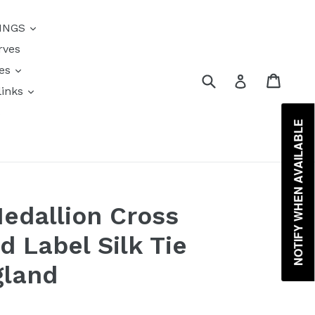
{{currency}}{{discount}}
INGS
undefined
rves
View Cart
res
Submit
Cart
Log in
links
s
NOTIFY WHEN AVAILABLE
edallion Cross
d Label Silk Tie
gland