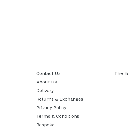
Contact Us
The E
About Us
Delivery
Returns & Exchanges
Privacy Policy
Terms & Conditions
Bespoke