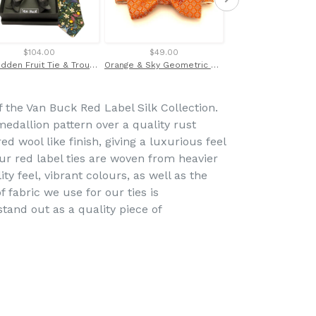
$104.00
$49.00
$47.00
Forbidden Fruit Tie & Trouser Braces Set Made with Liberty Fabric
Orange & Sky Geometric Silk Bow Tie by Van Buck
of the Van Buck Red Label Silk Collection.
edallion pattern over a quality rust
d wool like finish, giving a luxurious feel
ur red label ties are woven from heavier
ity feel, vibrant colours, as well as the
f fabric we use for our ties is
and out as a quality piece of