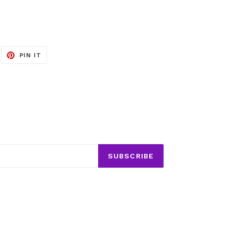
EET
PIN
PIN IT
ON
ITTER
PINTEREST
SUBSCRIBE