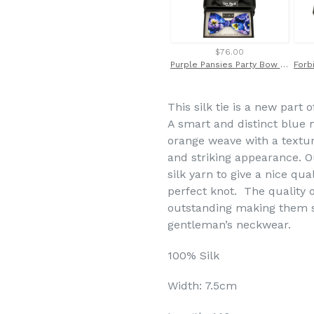
$76.00
Purple Pansies Party Bow Tie & Trouser Braces by Van Buck
This silk tie is a new part 
A smart and distinct blue m
orange weave with a texture
and striking appearance. O
silk yarn to give a nice qual
perfect knot. The quality o
outstanding making them st
gentleman’s neckwear.
100% Silk
Width: 7.5cm