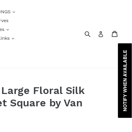
{{currency}}{{discount}}
INGS
undefined
rves
View Cart
res
Submit
Cart
Log in
links
s
NOTIFY WHEN AVAILABLE
Large Floral Silk
t Square by Van