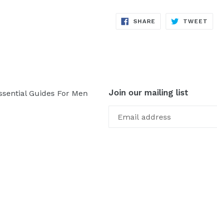
SHARE
TW
SHARE
TWEET
ON
ON
FACEBOOK
TW
Join our mailing list
ssential Guides For Men