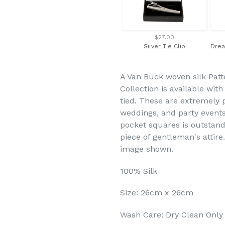
$27.00
Silver Tie Clip
A Van Buck woven silk Patt
Collection is available wit
tied. These are extremely 
weddings, and party events
pocket squares is outstand
piece of gentleman's attire
image shown.
100% Silk
Size: 26cm x 26cm
Wash Care: Dry Clean Only