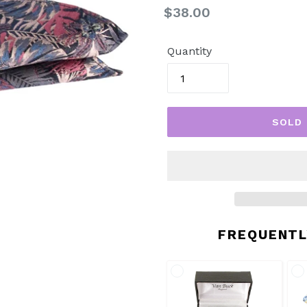
Regular
$38.00
price
Quantity
SOLD
FREQUENTL