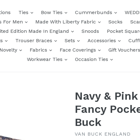
tions
Ties
Bow Ties
Cummerbunds
WEDD
ts For Men
Made With Liberty Fabric
Socks
Sca
ited Edition Made In England
Snoods
Pocket Squa
ts
Trouser Braces
Sets
Accessories
Cuff
Novelty
Fabrics
Face Coverings
Gift Voucher
Workwear Ties
Occasion Ties
Navy & Pink 
Fancy Pocke
Buck
VAN BUCK ENGLAND