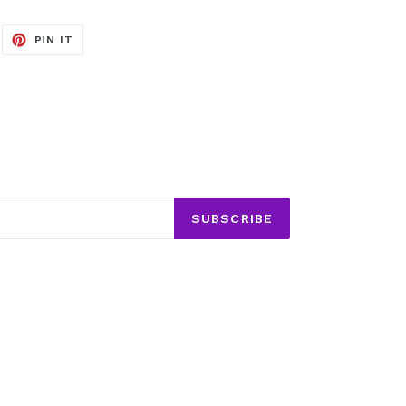
EET
PIN
PIN IT
ON
ITTER
PINTEREST
SUBSCRIBE