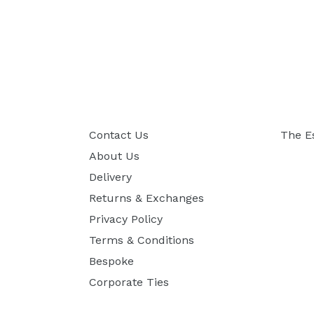
Contact Us
The E
About Us
Delivery
Returns & Exchanges
Privacy Policy
Terms & Conditions
Bespoke
Corporate Ties