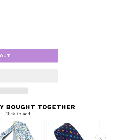
 OUT
Y BOUGHT TOGETHER
Click to add