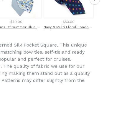
$49.00
$53.00
$69.00
Dreams Of Summer Blue Cotton Cravat Made with Liberty Fabric
Navy & Multi Floral London Silk Tie by Van Buck
erned Silk Pocket Square. This unique
h matching bow ties, self-tie and ready
popular and perfect for cruises,
. The quality of fabric we use for our
ing making them stand out as a quality
. Patterns may differ slightly from the