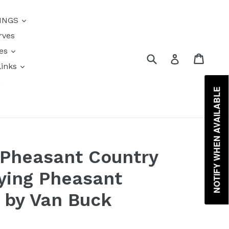
{{currency}}{{discount}}
INGS
undefined
rves
View Cart
res
Submit
Cart
Log in
links
s
NOTIFY WHEN AVAILABLE
 Pheasant Country
lying Pheasant
t by Van Buck