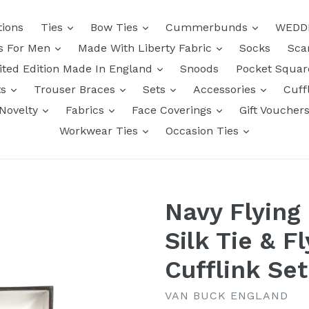
tions
Ties
Bow Ties
Cummerbunds
WEDD
ts For Men
Made With Liberty Fabric
Socks
Sca
ited Edition Made In England
Snoods
Pocket Squa
ts
Trouser Braces
Sets
Accessories
Cuff
Novelty
Fabrics
Face Coverings
Gift Voucher
Workwear Ties
Occasion Ties
Navy Flying
Silk Tie & F
Cufflink Se
VAN BUCK ENGLAND