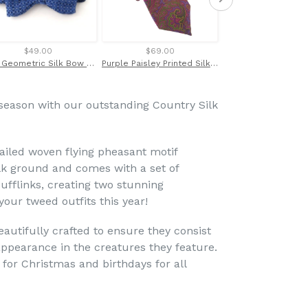
$49.00
$69.00
$21.00
Blue Geometric Silk Bow Tie by Van Buck
Purple Paisley Printed Silk Tie by Van Buck
 season with our outstanding Country Silk
tailed woven flying pheasant motif
ilk ground and comes with a set of
ufflinks, creating two stunning
our tweed outfits this year!
eautifully crafted to ensure they consist
c appearance in the creatures they feature.
 for Christmas and birthdays for all