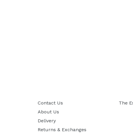
Contact Us
The E
About Us
Delivery
Returns & Exchanges