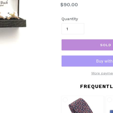
Regular
$90.00
price
Quantity
SOLD
More paymen
FREQUENTL