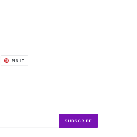
EET
PIN
PIN IT
ON
ITTER
PINTEREST
SUBSCRIBE