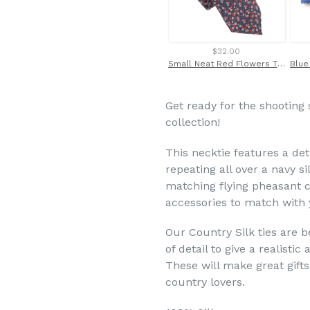
$32.00
Small Neat Red Flowers Tie by Van Buck
Get ready for the shooting
collection!
This neck
tie features a de
repeating all over a navy s
matching flying pheasant c
accessories to match with y
Our Country Silk ties are b
of detail to give a realisti
These will make great gifts
country lovers.