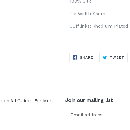
100% Silk
Tie Width 7.5cm
Cufflinks: Rhodium Plated
SHARE
TW
SHARE
TWEET
ON
ON
FACEBOOK
TW
Join our mailing list
ssential Guides For Men