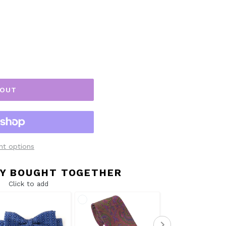
 OUT
t options
Y BOUGHT TOGETHER
Click to add