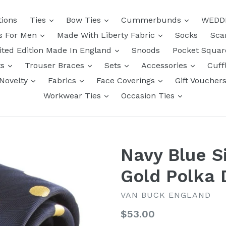
tions
Ties
Bow Ties
Cummerbunds
WEDD
ts For Men
Made With Liberty Fabric
Socks
Sca
ited Edition Made In England
Snoods
Pocket Squa
ts
Trouser Braces
Sets
Accessories
Cuff
Novelty
Fabrics
Face Coverings
Gift Voucher
Workwear Ties
Occasion Ties
Navy Blue Si
Gold Polka 
VAN BUCK ENGLAND
Regular
$53.00