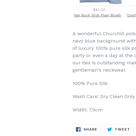
$42.00
Van Buck Slub Plain Bluebell Tie and Pocket Square Set
A wonderful Churchill polka
navy blue background with 
of luxury 100% pure silk po
party or even a day at the o
our ties is outstanding ma
gentleman's neckwear.
100% Pure Silk
Wash Care: Dry Clean Only
Width: 7.5cm
SHARE
TW
SHARE
TWEET
ON
ON
FACEBOOK
TW