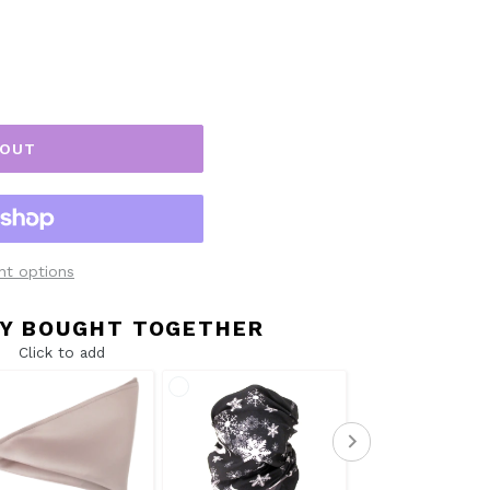
 OUT
t options
Y BOUGHT TOGETHER
Click to add