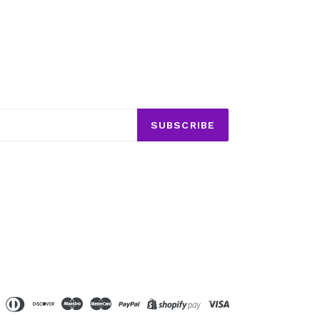
SUBSCRIBE