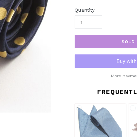
price
Quantity
SOLD
More paymen
FREQUENTL