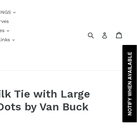
{{currency}}{{discount}}
INGS
undefined
rves
View Cart
res
Submit
Cart
Log in
links
s
NOTIFY WHEN AVAILABLE
lk Tie with Large
Dots by Van Buck