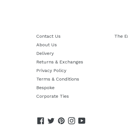
Contact Us
The E
About Us
Delivery
Returns & Exchanges
Privacy Policy
Terms & Conditions
Bespoke
Corporate Ties
Facebook
Twitter
Pinterest
Instagram
YouTube