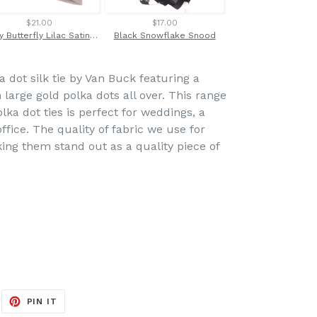
$21.00
$17.00
$28.00
Dusty Butterfly Lilac Satin Wedding Pocket Square by Van Buck
Black Snowflake Snood
 dot silk tie by Van Buck featuring a
large gold polka dots all over. This range
lka dot ties is perfect for weddings, a
ffice. The quality of fabric we use for
king them stand out as a quality piece of
EET
PIN
PIN IT
ON
ITTER
PINTEREST