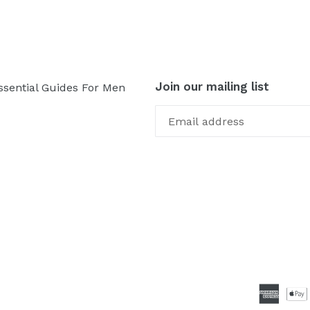
Join our mailing list
ssential Guides For Men