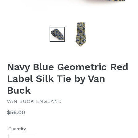
Navy Blue Geometric Red
Label Silk Tie by Van
Buck
VAN BUCK ENGLAND
Regular
$56.00
price
Quantity