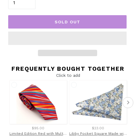
SOLD OUT
FREQUENTLY BOUGHT TOGETHER
Click to add
$95.00
$23.00
Limited Edition Red with Multicoloured Striped Silk Tie by Van Buck
Libby Pocket Square Made with Liberty Fabric