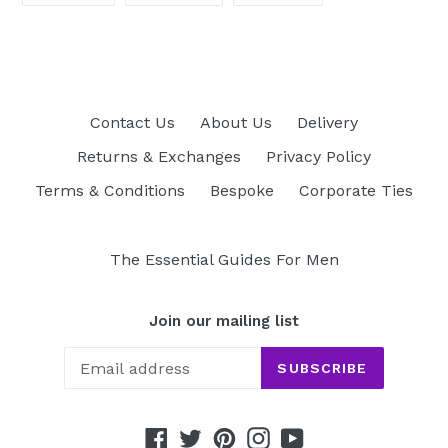
FACEBOOK
TWITTER
PINTEREST
Contact Us
About Us
Delivery
Returns & Exchanges
Privacy Policy
Terms & Conditions
Bespoke
Corporate Ties
The Essential Guides For Men
Join our mailing list
SUBSCRIBE
Facebook
Twitter
Pinterest
Instagram
YouTube