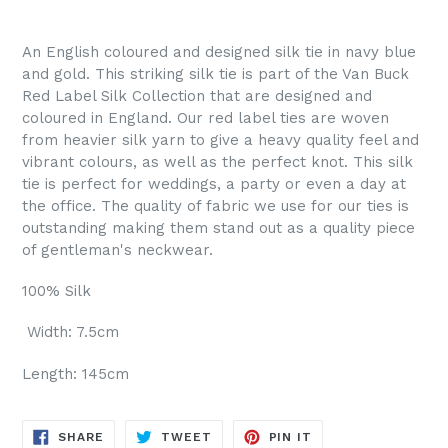
An English coloured and designed silk tie in navy blue
and gold. This striking silk tie is part of the Van Buck
Red Label Silk Collection that are designed and
coloured in England. Our red label ties are woven
from heavier silk yarn to give a heavy quality feel and
vibrant colours, as well as the perfect knot. This silk
tie is perfect for weddings, a party or even a day at
the office. The quality of fabric we use for our ties is
outstanding making them stand out as a quality piece
of gentleman's neckwear.
100% Silk
Width: 7.5cm
Length: 145cm
SHARE
TWEET
PIN
SHARE
TWEET
PIN IT
ON
ON
ON