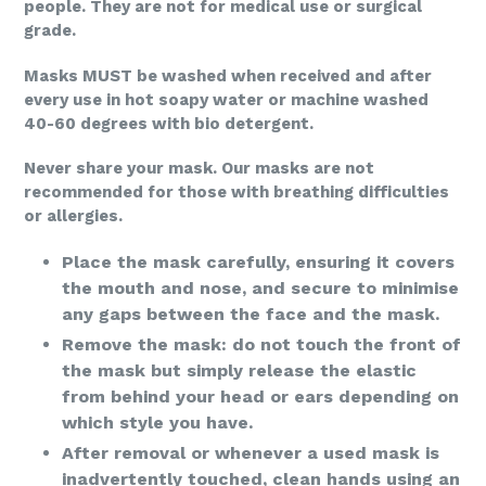
people. They are not for medical use or surgical
grade.
Masks MUST be washed when received and after
every use in hot soapy water or machine washed
40-60 degrees with bio detergent.
Never share your mask. Our masks are not
recommended for those with breathing difficulties
or allergies.
Place the mask carefully, ensuring it covers
the mouth and nose, and secure to minimise
any gaps between the face and the mask.
Remove the mask: do not touch the front of
the mask but simply release the elastic
from behind your head or ears depending on
which style you have.
After removal or whenever a used mask is
inadvertently touched, clean hands using an