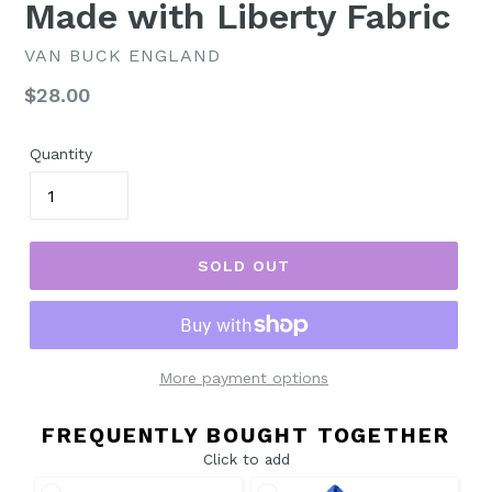
Made with Liberty Fabric
VAN BUCK ENGLAND
Regular
$28.00
price
Quantity
SOLD OUT
More payment options
FREQUENTLY BOUGHT TOGETHER
Click to add