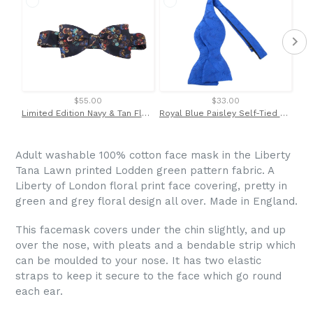
$55.00
$33.00
Limited Edition Navy & Tan Floral Vine Silk Bow Tie by Van Buck
Royal Blue Paisley Self-Tied Bow Tie by Van Buck
Po
Adult washable 100% cotton face mask in the Liberty
Tana Lawn printed Lodden green pattern fabric. A
Liberty of London floral print face covering, pretty in
green and grey floral design all over. Made in England.
This facemask covers under the chin slightly, and up
over the nose, with
pleats and a bendable strip which
can be moulded to your nose. It has two elastic
straps to keep it secure to the face which go round
each ear.