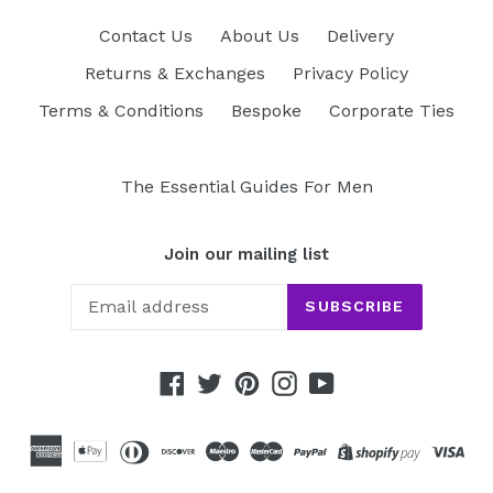
Contact Us
About Us
Delivery
Returns & Exchanges
Privacy Policy
Terms & Conditions
Bespoke
Corporate Ties
The Essential Guides For Men
Join our mailing list
SUBSCRIBE
Facebook
Twitter
Pinterest
Instagram
YouTube