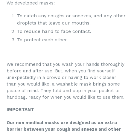
We developed masks:
To catch any coughs or sneezes, and any other
droplets that leave our mouths.
To reduce hand to face contact.
To protect each other.
We recommend that you wash your hands thoroughly
before and after use. But, when you find yourself
unexpectedly in a crowd or having to work closer
than you would like, a washable mask brings some
peace of mind. They fold and pop in your pocket or
handbag, ready for when you would like to use them.
IMPORTANT
Our non medical masks are designed as an extra
barrier between your cough and sneeze and other