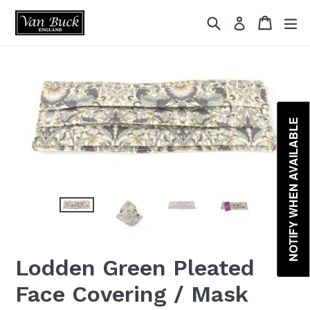
Skip
{{currency}}{{discount}} undefined
Search
Cart
ex
Log in
to
content
View Cart
NOTIFY WHEN AVAILABLE
Lodden Green Pleated
Face Covering / Mask