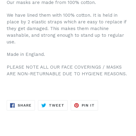
Our masks are made from 100% cotton.
We have lined them with 100% cotton. It is held in
place by 2 elastic straps which are easy to replace if
they get damaged. This makes them machine
washable, and strong enough to stand up to regular
use.
Made in England.
PLEASE NOTE ALL OUR FACE COVERINGS / MASKS
ARE NON-RETURNABLE DUE TO HYGIENE REASONS.
SHARE
TWEET
PIN
SHARE
TWEET
PIN IT
ON
ON
ON
FACEBOOK
TWITTER
PINTEREST