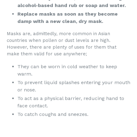
alcohol-based hand rub or soap and water.
Replace masks as soon as they become
damp with a new clean, dry mask.
Masks are, admittedly, more common in Asian
countries when pollen or dust levels are high.
However, there are plenty of uses for them that
make them valid for use anywhere;
They can be worn in cold weather to keep
warm.
To prevent liquid splashes entering your mouth
or nose.
To act as a physical barrier, reducing hand to
face contact.
To catch coughs and sneezes.