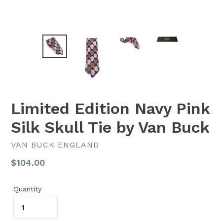
Limited Edition Navy Pink
Silk Skull Tie by Van Buck
VAN BUCK ENGLAND
Regular
$104.00
price
Quantity