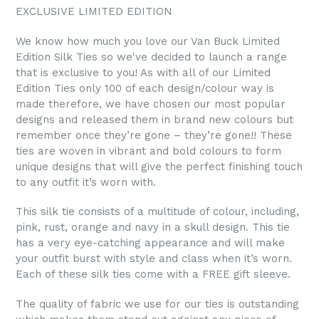
EXCLUSIVE LIMITED EDITION
We know how much you love our Van Buck Limited
Edition Silk Ties so we've decided to launch a range
that is exclusive to you! As with all of our Limited
Edition Ties only 100 of each design/colour way is
made therefore, we have chosen our most popular
designs and released them in brand new colours but
remember once they’re gone – they’re gone!! These
ties are woven in vibrant and bold colours to form
unique designs that will give the perfect finishing touch
to any outfit it’s worn with.
This silk tie consists of a multitude of colour, including,
pink, rust, orange and navy in a skull design. This tie
has a very eye-catching appearance and will make
your outfit burst with style and class when it’s worn.
Each of these silk ties come with a FREE gift sleeve.
The quality of fabric we use for our ties is outstanding