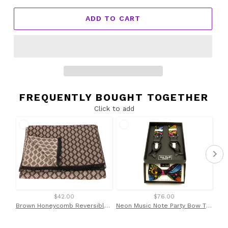
ADD TO CART
FREQUENTLY BOUGHT TOGETHER
Click to add
$42.00
$76.00
Brown Honeycomb Reversible Scarf by Van Buck
Neon Music Note Party Bow Tie & Trouser Braces by Van Buck