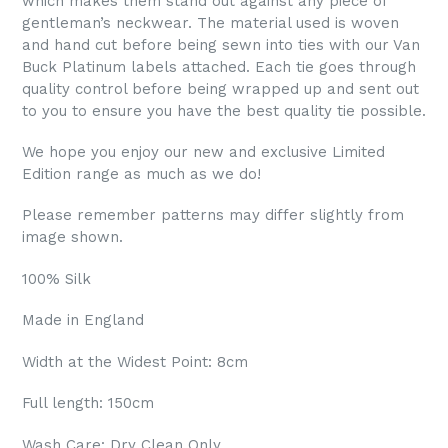
which makes them stand out against any piece of
gentleman’s neckwear. The material used is woven
and hand cut before being sewn into ties with our Van
Buck Platinum labels attached. Each tie goes through
quality control before being wrapped up and sent out
to you to ensure you have the best quality tie possible.
We hope you enjoy our new and exclusive Limited
Edition range as much as we do!
Please remember patterns may differ slightly from
image shown.
100% Silk
Made in England
Width at the Widest Point: 8cm
Full length: 150cm
Wash Care: Dry Clean Only