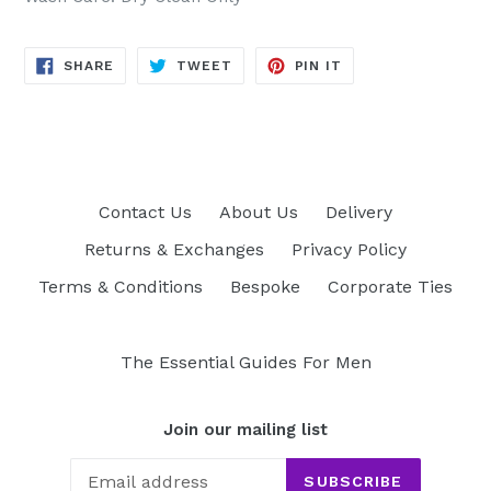
SHARE
TWEET
PIN
SHARE
TWEET
PIN IT
ON
ON
ON
FACEBOOK
TWITTER
PINTEREST
Contact Us
About Us
Delivery
Returns & Exchanges
Privacy Policy
Terms & Conditions
Bespoke
Corporate Ties
The Essential Guides For Men
Join our mailing list
SUBSCRIBE