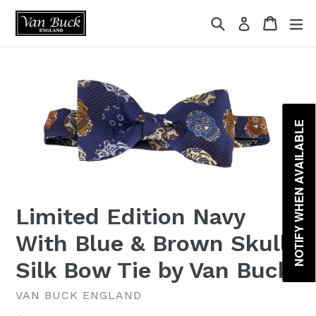
Skip
{{currency}}{{discount}} undefined
Search
Cart
ex
Log in
to
content
View Cart
NOTIFY WHEN AVAILABLE
Limited Edition Navy
With Blue & Brown Skulls
Silk Bow Tie by Van Buck
VAN BUCK ENGLAND