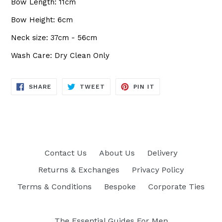
Bow Length: 11cm
Bow Height: 6cm
Neck size: 37cm - 56cm
Wash Care: Dry Clean Only
SHARE
TWEET
PIN
SHARE
TWEET
PIN IT
ON
ON
ON
FACEBOOK
TWITTER
PINTEREST
Contact Us
About Us
Delivery
Returns & Exchanges
Privacy Policy
Terms & Conditions
Bespoke
Corporate Ties
The Essential Guides For Men