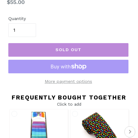
Regular
$55.00
price
Quantity
SOLD OUT
More payment options
FREQUENTLY BOUGHT TOGETHER
Click to add