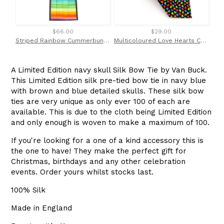
$66.00
$29.00
Striped Rainbow Cummerbund & Bow Tie Set by Van Buck
Multicoloured Love Hearts Cotton Tie by Van Buck
A Limited Edition navy skull Silk Bow Tie by Van Buck.
This Limited Edition silk pre-tied bow tie in navy blue
with brown and blue detailed skulls. These silk bow
ties are very unique as only ever 100 of each are
available. This is due to the cloth being Limited Edition
and only enough is woven to make a maximum of 100.
If you're looking for a one of a kind accessory this is
the one to have! They make the perfect gift for
Christmas, birthdays and any other celebration
events. Order yours whilst stocks last.
100% Silk
Made in England