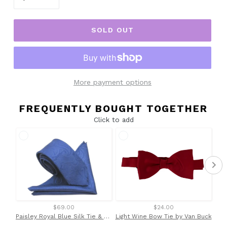
SOLD OUT
More payment options
FREQUENTLY BOUGHT TOGETHER
Click to add
$69.00
$24.00
Paisley Royal Blue Silk Tie & Pocket Square Set by Van Buck
Light Wine Bow Tie by Van Buck