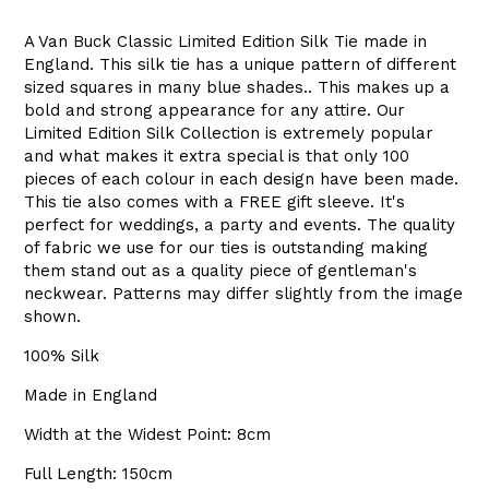
A Van Buck Classic Limited Edition Silk Tie made in
England. This silk tie has a unique pattern of different
sized squares in many blue shades.. This makes up a
bold and strong appearance for any attire. Our
Limited Edition Silk Collection is extremely popular
and what makes it extra special is that only 100
pieces of each colour in each design have been made.
This tie also comes with a FREE gift sleeve. It's
perfect for weddings, a party and events. The quality
of fabric we use for our ties is outstanding making
them stand out as a quality piece of gentleman's
neckwear. Patterns may differ slightly from the image
shown.
100% Silk
Made in England
Width at the Widest Point: 8cm
Full Length: 150cm