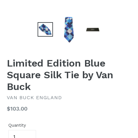
Limited Edition Blue
Square Silk Tie by Van
Buck
VAN BUCK ENGLAND
Regular
$103.00
price
Quantity