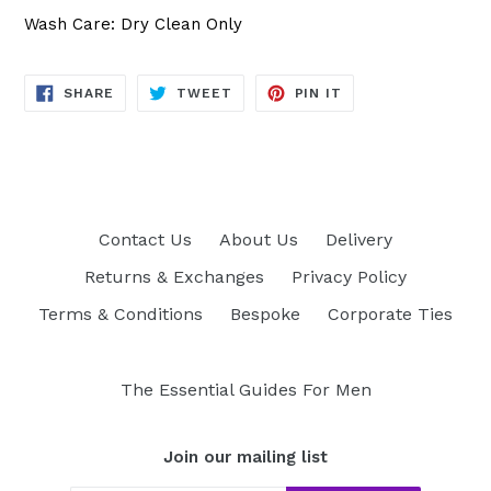
Wash Care: Dry Clean Only
SHARE
TWEET
PIN
SHARE
TWEET
PIN IT
ON
ON
ON
FACEBOOK
TWITTER
PINTEREST
Contact Us
About Us
Delivery
Returns & Exchanges
Privacy Policy
Terms & Conditions
Bespoke
Corporate Ties
The Essential Guides For Men
Join our mailing list