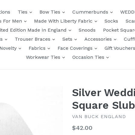
tions
Ties
Bow Ties
Cummerbunds
WEDD
ts For Men
Made With Liberty Fabric
Socks
Sca
ited Edition Made In England
Snoods
Pocket Squa
ts
Trouser Braces
Sets
Accessories
Cuff
Novelty
Fabrics
Face Coverings
Gift Voucher
Workwear Ties
Occasion Ties
Silver Wedd
Square Slub
VAN BUCK ENGLAND
Regular
$42.00