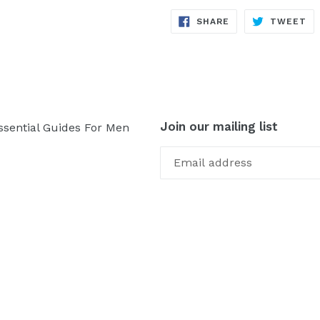
SHARE
TW
SHARE
TWEET
ON
ON
FACEBOOK
TW
Join our mailing list
ssential Guides For Men