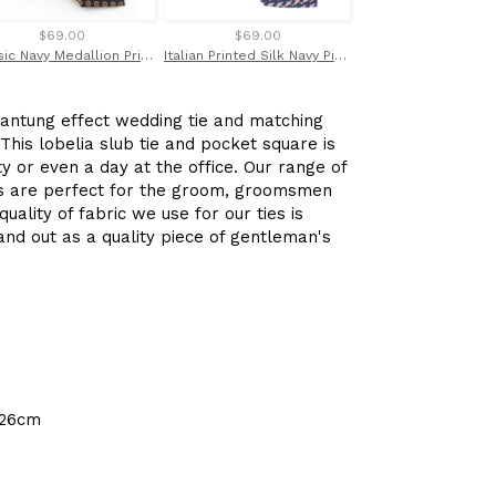
$69.00
$69.00
$90.00
Classic Navy Medallion Printed English Silk Tie by Van Buck
Italian Printed Silk Navy Pink Shark Tie
shantung effect wedding tie and matching
his lobelia slub tie and pocket square is
y or even a day at the office. Our range of
es are perfect for the groom, groomsmen
uality of fabric we use for our ties is
nd out as a quality piece of gentleman's
 26cm