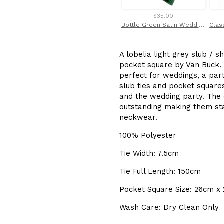
$35.00
Bottle Green Satin Wedding Cravat / Ruche by Van Buck
A lobelia light grey slub / 
pocket square by Van Buck. T
perfect for weddings, a part
slub ties and pocket squar
and the wedding party. The q
outstanding making them sta
neckwear.
100% Polyester
Tie Width: 7.5cm
Tie Full Length: 150cm
Pocket Square Size: 26cm x
Wash Care: Dry Clean Only