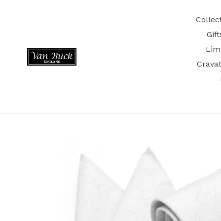
Skip
to
Collec
content
Gif
Lim
Crava