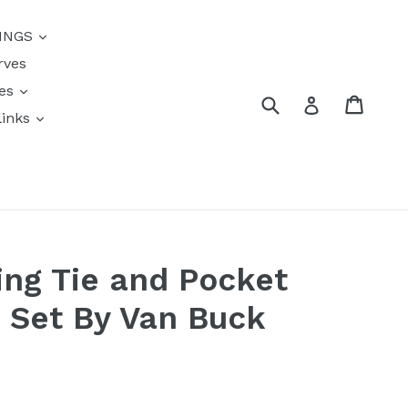
{{currency}}{{discount}}
INGS
undefined
rves
View Cart
res
Submit
Cart
Log in
links
s
ing Tie and Pocket
 Set By Van Buck