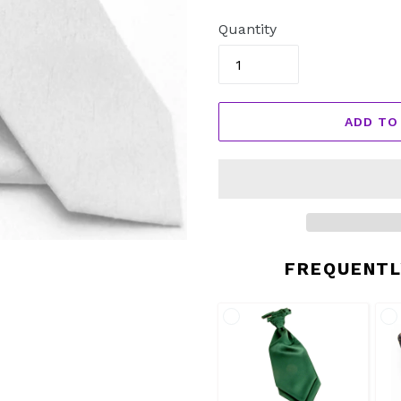
price
Quantity
ADD TO
FREQUENTL