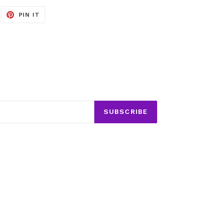
EET
PIN
PIN IT
ON
ITTER
PINTEREST
SUBSCRIBE