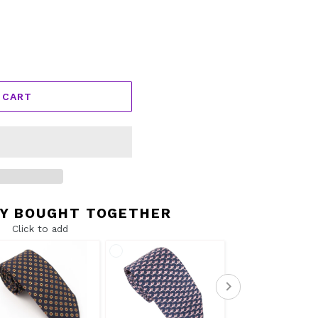
 CART
Y BOUGHT TOGETHER
Click to add