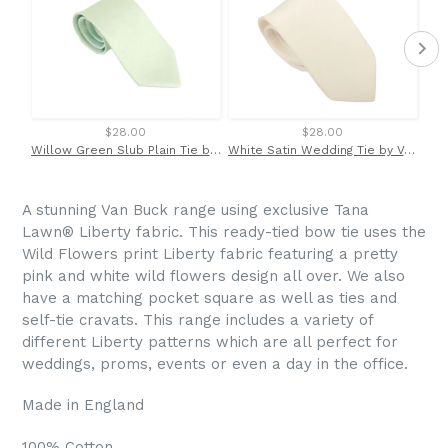
$28.00
$28.00
Willow Green Slub Plain Tie by Van Buck
White Satin Wedding Tie by Van Buck
A stunning Van Buck range using exclusive
Tana
Lawn
®
Liberty fabric. This ready-tied bow tie uses the
Wild Flowers print Liberty fabric featuring a pretty
pink and white wild flowers design all over. We also
have a matching pocket square as well as ties and
self-tie cravats. This range includes a variety of
different Liberty patterns which are all perfect for
weddings, proms, events or even a day in the office.
Made in England
100% Cotton