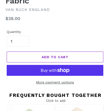
Fabric
VAN BUCK ENGLAND
Regular
$38.00
price
Quantity
ADD TO CART
More payment options
FREQUENTLY BOUGHT TOGETHER
Click to add