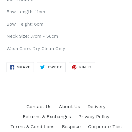
Bow Length: 11cm
Bow Height: 6cm
Neck Size: 37cm - 56cm
Wash Care: Dry Clean Only
SHARE
TWEET
PIN
SHARE
TWEET
PIN IT
ON
ON
ON
FACEBOOK
TWITTER
PINTEREST
Contact Us
About Us
Delivery
Returns & Exchanges
Privacy Policy
Terms & Conditions
Bespoke
Corporate Ties