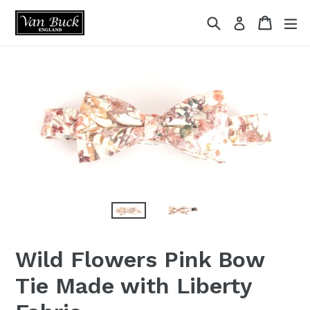
Skip
{{currency}}{{discount}} undefined
Search
Cart
ex
Log in
to
content
View Cart
Wild Flowers Pink Bow
Tie Made with Liberty