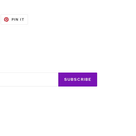
EET
PIN
PIN IT
ON
ITTER
PINTEREST
SUBSCRIBE