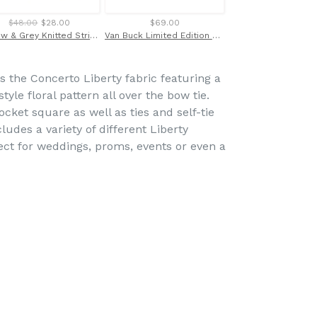
$48.00
$28.00
$69.00
$103.00
Yellow & Grey Knitted Stripe Scarf by Van Buck
Van Buck Limited Edition Orange Floral Cufflinks
s the Concerto Liberty fabric featuring a
tyle floral pattern all over the bow tie.
cket square as well as ties and self-tie
ludes a variety of different Liberty
fect for weddings, proms, events or even a