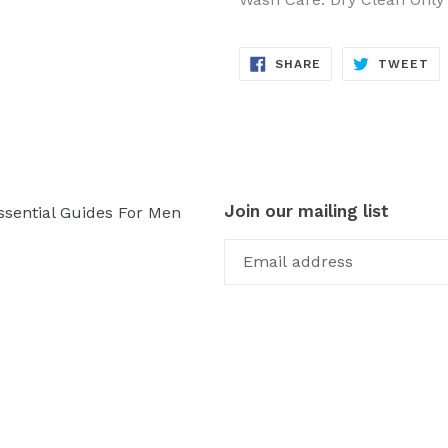
SHARE
TW
SHARE
TWEET
ON
ON
FACEBOOK
TW
Join our mailing list
ssential Guides For Men