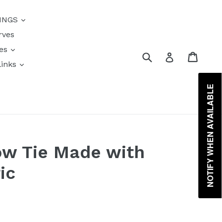
{{currency}}{{discount}}
INGS
undefined
rves
View Cart
res
Submit
Cart
Log in
links
s
NOTIFY WHEN AVAILABLE
ow Tie Made with
ic