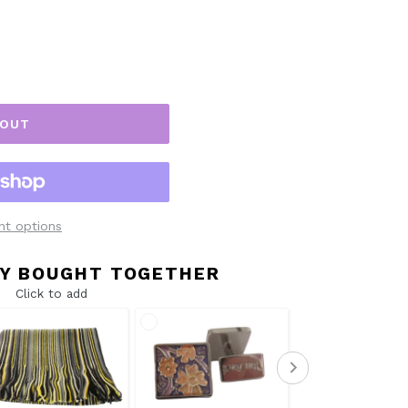
 OUT
t options
Y BOUGHT TOGETHER
Click to add