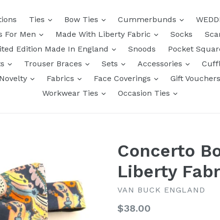
tions
Ties
Bow Ties
Cummerbunds
WEDD
ts For Men
Made With Liberty Fabric
Socks
Sca
ited Edition Made In England
Snoods
Pocket Squa
ts
Trouser Braces
Sets
Accessories
Cuff
Novelty
Fabrics
Face Coverings
Gift Voucher
Workwear Ties
Occasion Ties
Concerto B
Liberty Fabr
VAN BUCK ENGLAND
Regular
$38.00