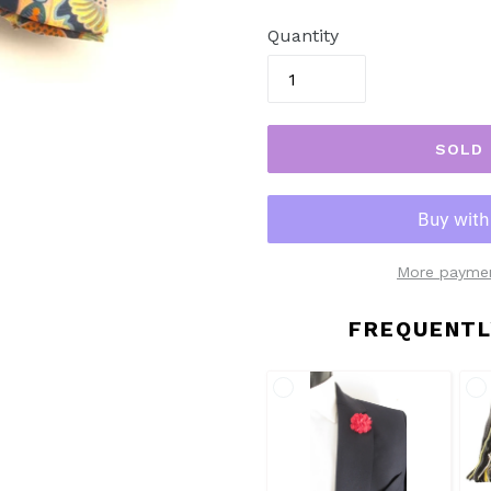
price
Quantity
SOLD
More paymen
FREQUENTL