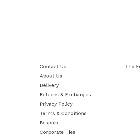
Contact Us
The E
About Us
Delivery
Returns & Exchanges
Privacy Policy
Terms & Conditions
Bespoke
Corporate Ties