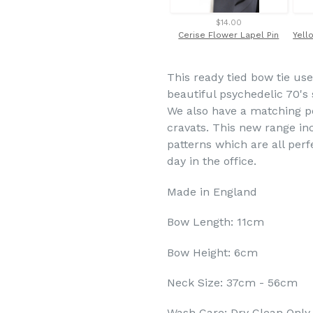
$14.00
Cerise Flower Lapel Pin
This ready tied bow tie use
beautiful psychedelic 70's s
We also have a matching po
cravats. This new range inc
patterns which are all per
day in the office.
Made in England
Bow Length: 11cm
Bow Height: 6cm
Neck Size: 37cm - 56cm
Wash Care: Dry Clean Only