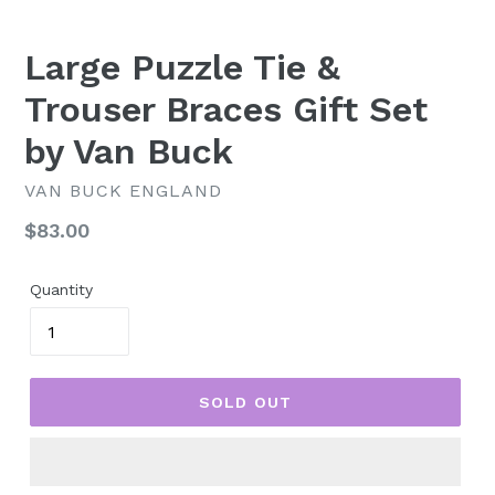
Large Puzzle Tie &
Trouser Braces Gift Set
by Van Buck
VAN BUCK ENGLAND
Regular
$83.00
price
Quantity
SOLD OUT