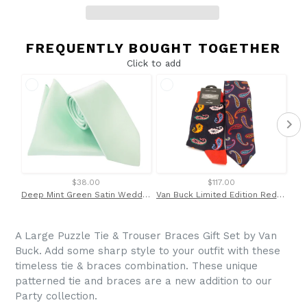
FREQUENTLY BOUGHT TOGETHER
Click to add
$38.00
$117.00
Deep Mint Green Satin Wedding Tie and Pocket Square Set By Van Buck
Van Buck Limited Edition Red Paisley Silk Tie & Socks Gift Set
A Large Puzzle Tie & Trouser Braces Gift Set by Van
Buck. Add some sharp style to your outfit with these
timeless tie & braces combination. These unique
patterned tie and braces are a new addition to our
Party collection.