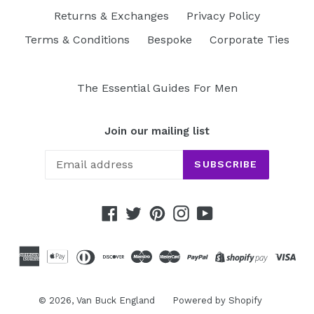
Returns & Exchanges
Privacy Policy
Terms & Conditions
Bespoke
Corporate Ties
The Essential Guides For Men
Join our mailing list
SUBSCRIBE
Facebook
Twitter
Pinterest
Instagram
YouTube
© 2026,
Van Buck England
Powered by Shopify