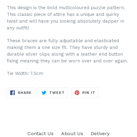
This design is the bold multicoloured puzzle pattern.
This classic piece of attire has a unique and quirky
twist and will have you looking absolutely dapper in
any outfit!
These braces are fully adjustable and elasticated
making them a one size fit. They have sturdy and
durable silver clips along with a leather end button
fixing meaning they can be worn over and over again.
Tie Width: 7.5cm
SHARE
TWEET
PIN
SHARE
TWEET
PIN IT
ON
ON
ON
FACEBOOK
TWITTER
PINTEREST
Contact Us
About Us
Delivery